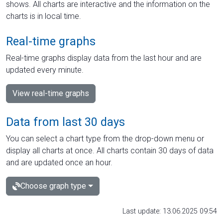
shows. All charts are interactive and the information on the
charts is in local time.
Real-time graphs
Real-time graphs display data from the last hour and are
updated every minute.
View real-time graphs
Data from last 30 days
You can select a chart type from the drop-down menu or
display all charts at once. All charts contain 30 days of data
and are updated once an hour.
Choose graph type
Last update: 13.06.2025 09:54