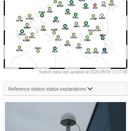
Station data last updated at 2026-08-09 12:31:00
Reference station status explanations