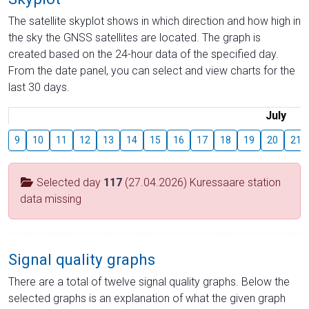
The satellite skyplot shows in which direction and how high in
the sky the GNSS satellites are located. The graph is
created based on the 24-hour data of the specified day.
From the date panel, you can select and view charts for the
last 30 days.
July
9
10
11
12
13
14
15
16
17
18
19
20
21
Selected day
117
(27.04.2026) Kuressaare station
data missing
Signal quality graphs
There are a total of twelve signal quality graphs. Below the
selected graphs is an explanation of what the given graph