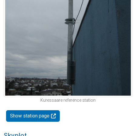
Kuressaare reference station
Show station page
Skyplot