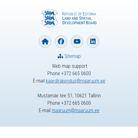
Sitemap
Web map support
Phone +372 665 0600
E-mail
kaardirakendus@maaruum.ee
Mustamäe tee 51, 10621 Tallinn
Phone +372 665 0600
E-mail
maaruum@maaruum.ee