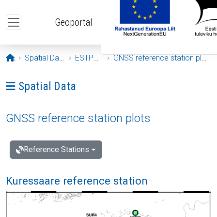
Skip to main content
Geoportal
Opening page
Spatial Data
ESTPOS
GNSS reference station plots
Ava menüü: Spatial Data
Spatial Data
GNSS reference station plots
Reference Stations
Kuressaare reference station