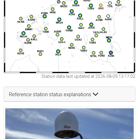
Station data last updated at 2026-08-09 13:17:02
Reference station status explanations