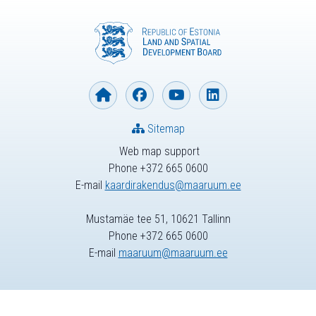
Sitemap
Web map support
Phone +372 665 0600
E-mail
kaardirakendus@maaruum.ee
Mustamäe tee 51, 10621 Tallinn
Phone +372 665 0600
E-mail
maaruum@maaruum.ee