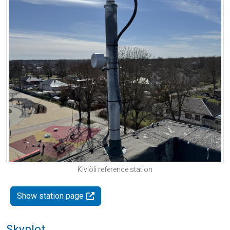
Kiviõli reference station
Show station page
Skyplot