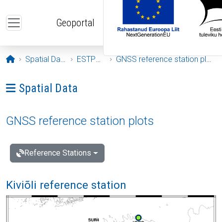
Skip to main content
Geoportal
Opening page
Spatial Data
ESTPOS
GNSS reference station plots
Ava menüü: Spatial Data
Spatial Data
GNSS reference station plots
Reference Stations
Kiviõli reference station