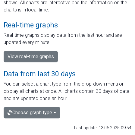
shows. All charts are interactive and the information on the
charts is in local time.
Real-time graphs
Real-time graphs display data from the last hour and are
updated every minute.
View real-time graphs
Data from last 30 days
You can select a chart type from the drop-down menu or
display all charts at once. All charts contain 30 days of data
and are updated once an hour.
Choose graph type
Last update: 13.06.2025 09:54