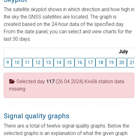
The satellite skyplot shows in which direction and how high in
the sky the GNSS satellites are located. The graph is
created based on the 24-hour data of the specified day.
From the date panel, you can select and view charts for the
last 30 days.
July
9
10
11
12
13
14
15
16
17
18
19
20
21
Selected day
117
(26.04.2024) Kiviõli station data
missing
Signal quality graphs
There are a total of twelve signal quality graphs. Below the
selected graphs is an explanation of what the given graph