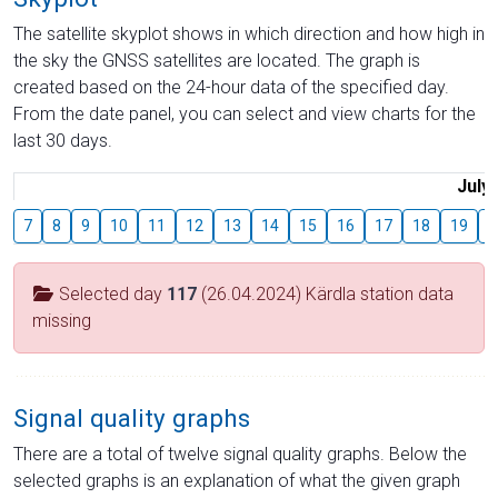
The satellite skyplot shows in which direction and how high in
the sky the GNSS satellites are located. The graph is
created based on the 24-hour data of the specified day.
From the date panel, you can select and view charts for the
last 30 days.
July
7
8
9
10
11
12
13
14
15
16
17
18
19
2
Selected day
117
(26.04.2024) Kärdla station data
missing
Signal quality graphs
There are a total of twelve signal quality graphs. Below the
selected graphs is an explanation of what the given graph