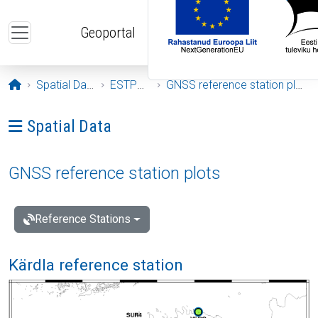
Skip to main content
Geoportal
Opening page
Spatial Data
ESTPOS
GNSS reference station plots
Ava menüü: Spatial Data
Spatial Data
GNSS reference station plots
Reference Stations
Kärdla reference station