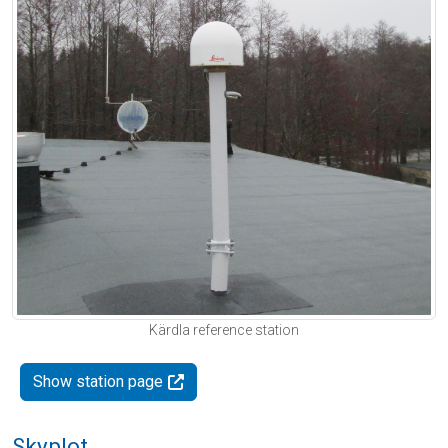
Kärdla reference station
Show station page
Skyplot