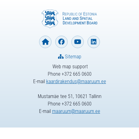
Sitemap
Web map support
Phone +372 665 0600
E-mail
kaardirakendus@maaruum.ee
Mustamäe tee 51, 10621 Tallinn
Phone +372 665 0600
E-mail
maaruum@maaruum.ee