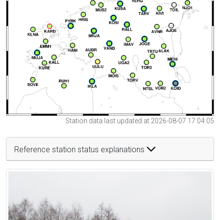
Station data last updated at 2026-08-07 17:04:05
Reference station status explanations