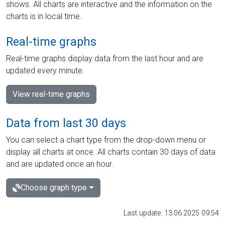
shows. All charts are interactive and the information on the
charts is in local time.
Real-time graphs
Real-time graphs display data from the last hour and are
updated every minute.
View real-time graphs
Data from last 30 days
You can select a chart type from the drop-down menu or
display all charts at once. All charts contain 30 days of data
and are updated once an hour.
Choose graph type
Last update: 13.06.2025 09:54