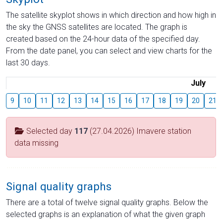
The satellite skyplot shows in which direction and how high in
the sky the GNSS satellites are located. The graph is
created based on the 24-hour data of the specified day.
From the date panel, you can select and view charts for the
last 30 days.
July
9
10
11
12
13
14
15
16
17
18
19
20
21
Selected day
117
(27.04.2026) Imavere station
data missing
Signal quality graphs
There are a total of twelve signal quality graphs. Below the
selected graphs is an explanation of what the given graph