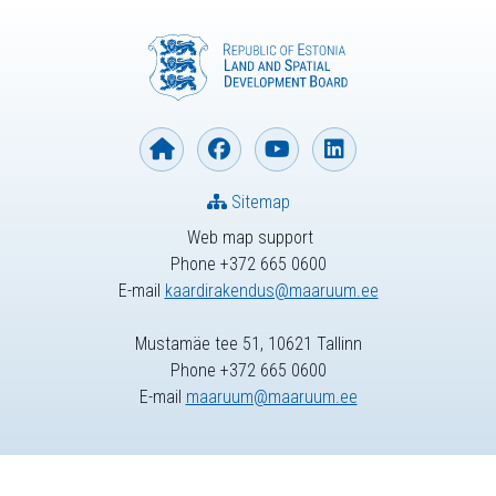
Sitemap
Web map support
Phone +372 665 0600
E-mail
kaardirakendus@maaruum.ee
Mustamäe tee 51, 10621 Tallinn
Phone +372 665 0600
E-mail
maaruum@maaruum.ee