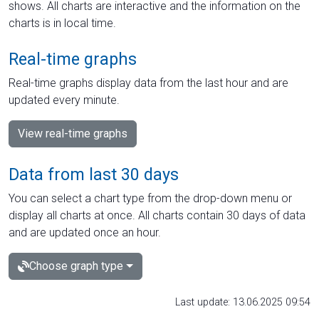
shows. All charts are interactive and the information on the
charts is in local time.
Real-time graphs
Real-time graphs display data from the last hour and are
updated every minute.
View real-time graphs
Data from last 30 days
You can select a chart type from the drop-down menu or
display all charts at once. All charts contain 30 days of data
and are updated once an hour.
Choose graph type
Last update: 13.06.2025 09:54