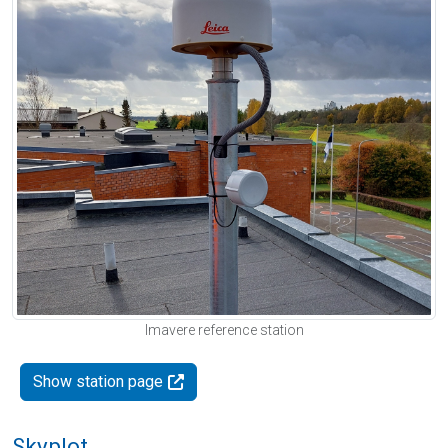
Imavere reference station
Show station page
Skyplot