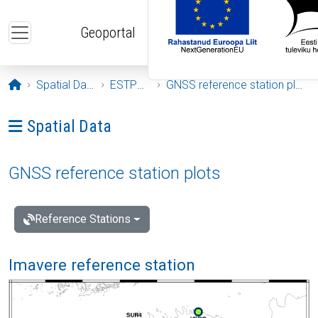
Skip to main content
Geoportal
Opening page
Spatial Data
ESTPOS
GNSS reference station plots
Ava menüü: Spatial Data
Spatial Data
GNSS reference station plots
Reference Stations
Imavere reference station