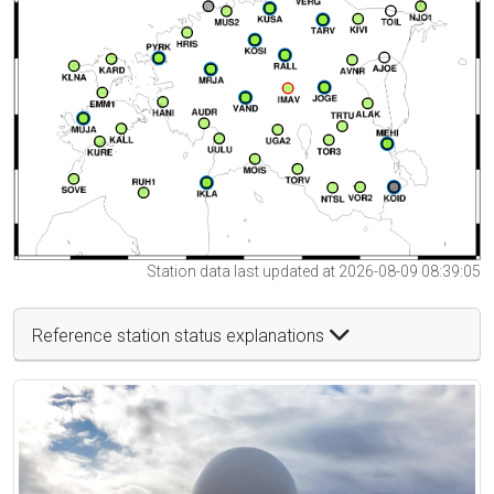
Station data last updated at 2026-08-09 08:39:05
Reference station status explanations