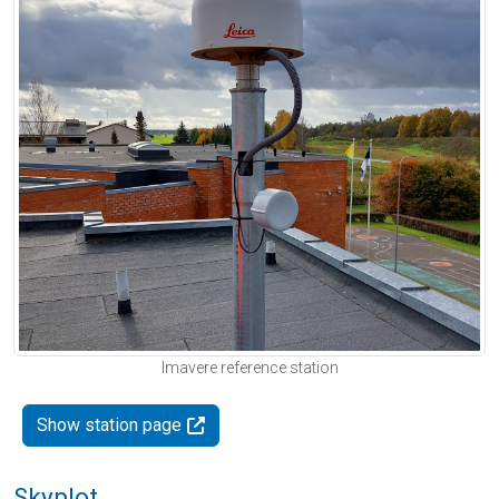
Imavere reference station
Show station page
Skyplot