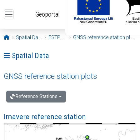
Skip to main content
Geoportal
Opening page
Spatial Data
ESTPOS
GNSS reference station plots
Ava menüü: Spatial Data
Spatial Data
GNSS reference station plots
Reference Stations
Imavere reference station