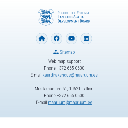
Sitemap
Web map support
Phone +372 665 0600
E-mail
kaardirakendus@maaruum.ee
Mustamäe tee 51, 10621 Tallinn
Phone +372 665 0600
E-mail
maaruum@maaruum.ee