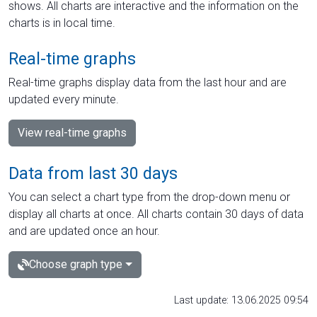
shows. All charts are interactive and the information on the
charts is in local time.
Real-time graphs
Real-time graphs display data from the last hour and are
updated every minute.
View real-time graphs
Data from last 30 days
You can select a chart type from the drop-down menu or
display all charts at once. All charts contain 30 days of data
and are updated once an hour.
Choose graph type
Last update: 13.06.2025 09:54