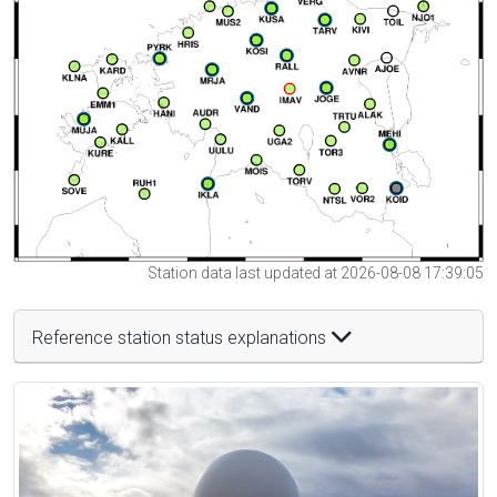
Station data last updated at 2026-08-08 17:39:05
Reference station status explanations