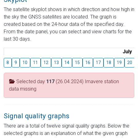
The satellite skyplot shows in which direction and how high in
the sky the GNSS satellites are located. The graph is
created based on the 24-hour data of the specified day.
From the date panel, you can select and view charts for the
last 30 days.
July
8
9
10
11
12
13
14
15
16
17
18
19
20
Selected day
117
(26.04.2024) Imavere station
data missing
Signal quality graphs
There are a total of twelve signal quality graphs. Below the
selected graphs is an explanation of what the given graph