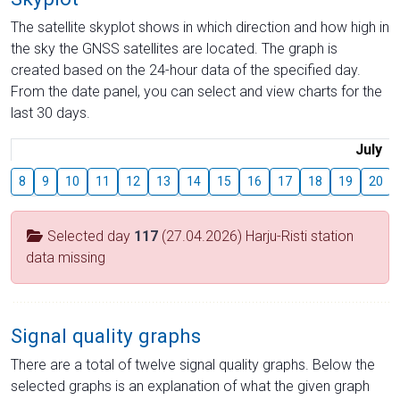
The satellite skyplot shows in which direction and how high in
the sky the GNSS satellites are located. The graph is
created based on the 24-hour data of the specified day.
From the date panel, you can select and view charts for the
last 30 days.
July
8
9
10
11
12
13
14
15
16
17
18
19
20
Selected day
117
(27.04.2026) Harju-Risti station
data missing
Signal quality graphs
There are a total of twelve signal quality graphs. Below the
selected graphs is an explanation of what the given graph