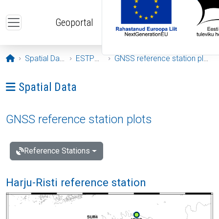
Skip to main content
Geoportal
Opening page
Spatial Data
ESTPOS
GNSS reference station plots
Ava menüü: Spatial Data
Spatial Data
GNSS reference station plots
Reference Stations
Harju-Risti reference station