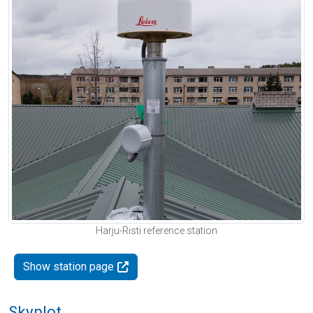
Harju-Risti reference station
Show station page
Skyplot