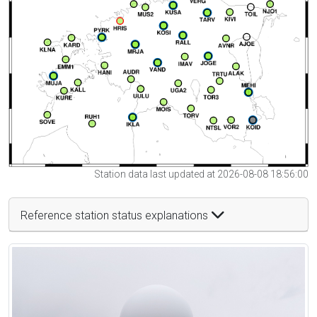
Station data last updated at 2026-08-08 18:56:00
Reference station status explanations