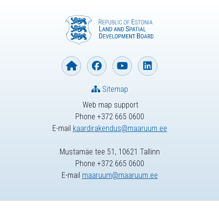
Sitemap
Web map support
Phone +372 665 0600
E-mail
kaardirakendus@maaruum.ee
Mustamäe tee 51, 10621 Tallinn
Phone +372 665 0600
E-mail
maaruum@maaruum.ee