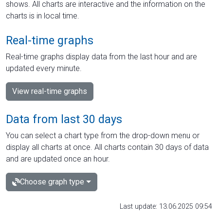
shows. All charts are interactive and the information on the
charts is in local time.
Real-time graphs
Real-time graphs display data from the last hour and are
updated every minute.
View real-time graphs
Data from last 30 days
You can select a chart type from the drop-down menu or
display all charts at once. All charts contain 30 days of data
and are updated once an hour.
Choose graph type
Last update: 13.06.2025 09:54