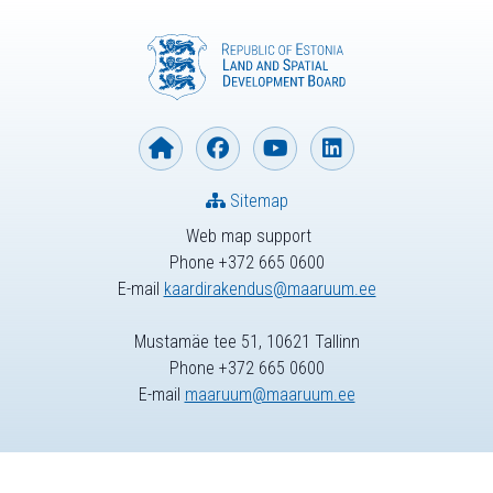
Sitemap
Web map support
Phone +372 665 0600
E-mail
kaardirakendus@maaruum.ee
Mustamäe tee 51, 10621 Tallinn
Phone +372 665 0600
E-mail
maaruum@maaruum.ee