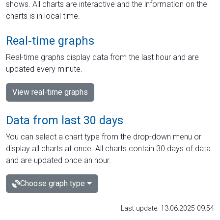
shows. All charts are interactive and the information on the
charts is in local time.
Real-time graphs
Real-time graphs display data from the last hour and are
updated every minute.
View real-time graphs
Data from last 30 days
You can select a chart type from the drop-down menu or
display all charts at once. All charts contain 30 days of data
and are updated once an hour.
Choose graph type
Last update: 13.06.2025 09:54