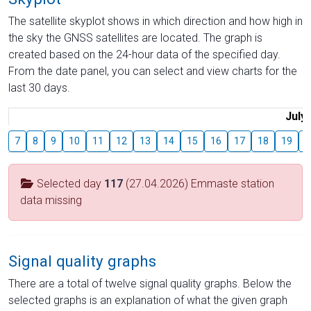
The satellite skyplot shows in which direction and how high in
the sky the GNSS satellites are located. The graph is
created based on the 24-hour data of the specified day.
From the date panel, you can select and view charts for the
last 30 days.
July
7
8
9
10
11
12
13
14
15
16
17
18
19
2
Selected day
117
(27.04.2026) Emmaste station
data missing
Signal quality graphs
There are a total of twelve signal quality graphs. Below the
selected graphs is an explanation of what the given graph