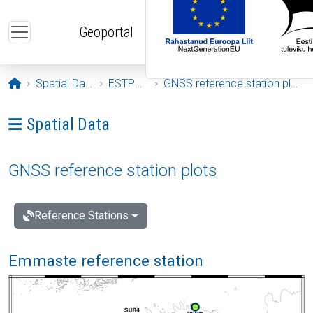
Skip to main content
Geoportal
Opening page
Spatial Data
ESTPOS
GNSS reference station plots
Ava menüü: Spatial Data
Spatial Data
GNSS reference station plots
Reference Stations
Emmaste reference station