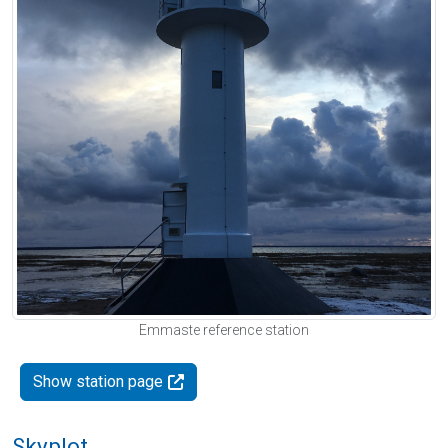
Emmaste reference station
Show station page
Skyplot