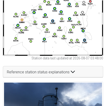
Station data last updated at 2026-08-07 03:48:00
Reference station status explanations