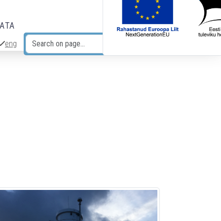
DATA
eng
Search