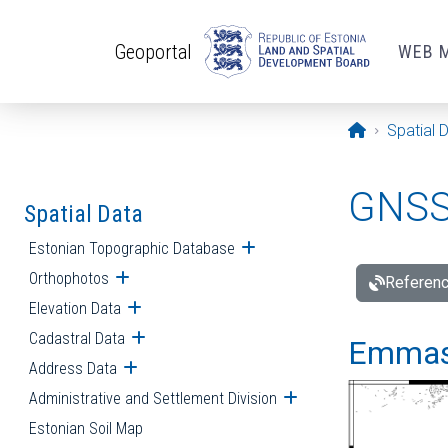
Skip to main content
Geoportal
WEB 
Opening pa
Spatial 
GNSS 
Spatial Data
Estonian Topographic Database
Open submenu
Orthophotos
Open submenu
Referenc
Elevation Data
Open submenu
Cadastral Data
Open submenu
Emmast
Address Data
Open submenu
Administrative and Settlement Division
Open submenu
Estonian Soil Map