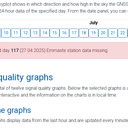
skyplot shows in which direction and how high in the sky the GNSS
4-hour data of the specified day. From the date panel, you can s
July
10
11
12
13
14
15
16
17
18
19
20
21
22
d day
117
(27.04.2025) Emmaste station data missing
quality graphs
tal of twelve signal quality graphs. Below the selected graphs i
interactive and the information on the charts is in local time.
me graphs
hs display data from the last hour and are updated every minute