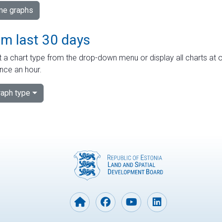
ime graphs
om last 30 days
 a chart type from the drop-down menu or display all charts at o
nce an hour.
aph type