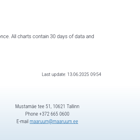
nce. All charts contain 30 days of data and
Last update: 13.06.2025 09:54
Mustamäe tee 51, 10621 Tallinn
Phone +372 665 0600
E-mail
maaruum@maaruum.ee