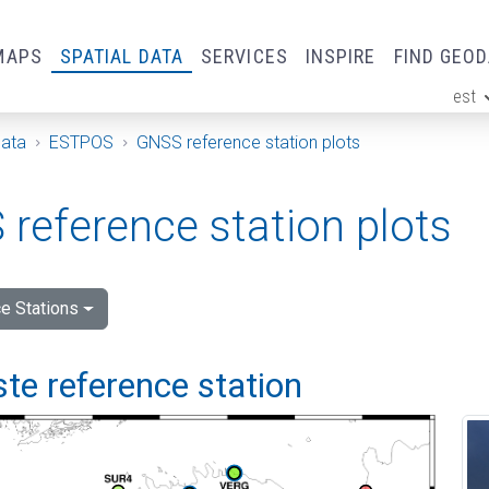
MAPS
SPATIAL DATA
SERVICES
INSPIRE
FIND GEO
est
ge
Data
ESTPOS
GNSS reference station plots
reference station plots
e Stations
e reference station