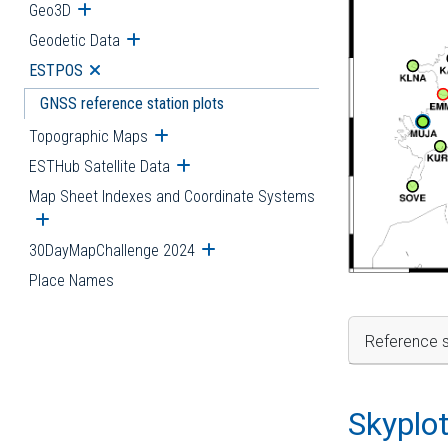
Geo3D
Open submenu
Geodetic Data
Open submenu
ESTPOS
Open submenu
GNSS reference station plots
Topographic Maps
Open submenu
ESTHub Satellite Data
Open submenu
Map Sheet Indexes and Coordinate Systems
Open submenu
30DayMapChallenge 2024
Open submenu
Place Names
Reference s
Skyplo