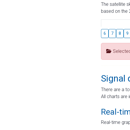
The satellite 
based on the 2
6
7
8
9
Selecte
Signal 
There are a to
All charts are 
Real-ti
Real-time grap