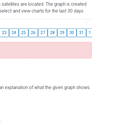
 satellites are located. The graph is created
elect and view charts for the last 30 days.
August
23
24
25
26
27
28
29
30
31
1
2
3
4
5
s an explanation of what the given graph shows.
.