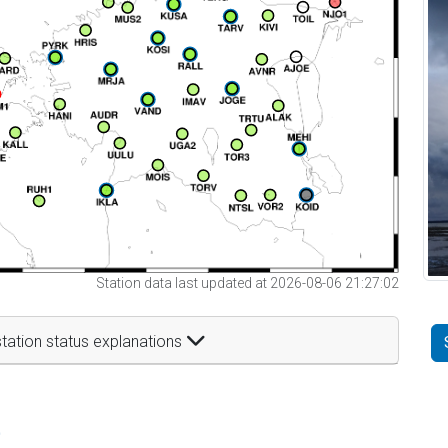
Station data last updated at 2026-08-06 21:27:02
tation status explanations
t