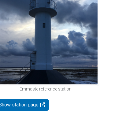
Emmaste reference station
Show station page