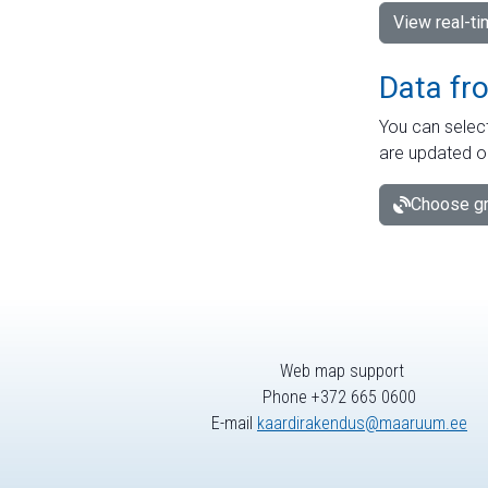
View real-t
Data fr
You can select
are updated o
Choose gr
Web map support
Phone +372 665 0600
E-mail
kaardirakendus@maaruum.ee