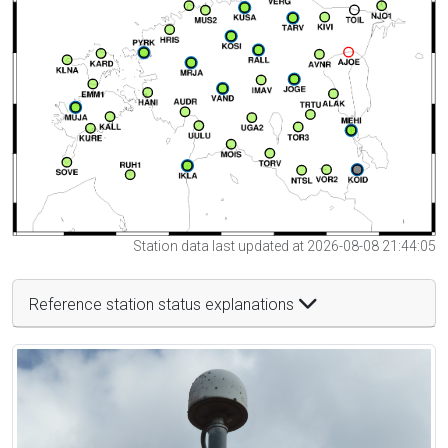
Station data last updated at 2026-08-08 21:44:05
Reference station status explanations