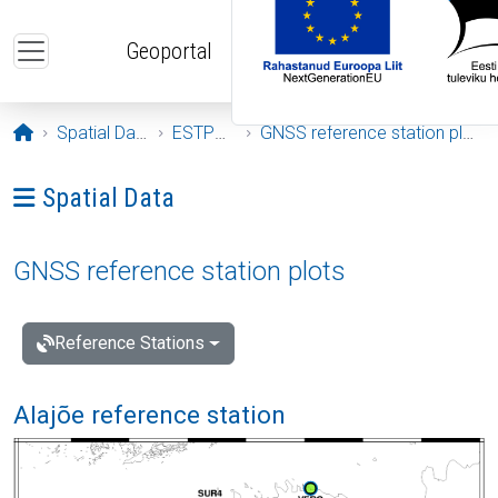
Skip to main content
Geoportal
Opening page
Spatial Data
ESTPOS
GNSS reference station plots
Ava menüü: Spatial Data
Spatial Data
GNSS reference station plots
Reference Stations
Alajõe reference station