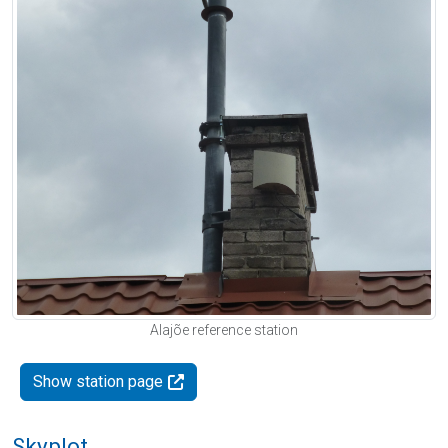
Alajõe reference station
Show station page
Skyplot