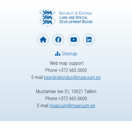
Sitemap
Web map support
Phone +372 665 0600
E-mail
kaardirakendus@maaruum.ee
Mustamäe tee 51, 10621 Tallinn
Phone +372 665 0600
E-mail
maaruum@maaruum.ee