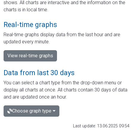
shows. All charts are interactive and the information on the
charts is in local time.
Real-time graphs
Real-time graphs display data from the last hour and are
updated every minute.
View real-time graphs
Data from last 30 days
You can select a chart type from the drop-down menu or
display all charts at once. All charts contain 30 days of data
and are updated once an hour.
Choose graph type
Last update: 13.06.2025 09:54