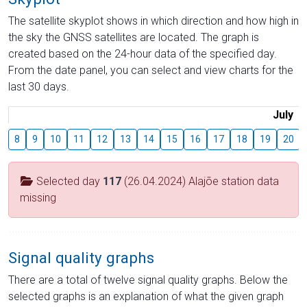
The satellite skyplot shows in which direction and how high in
the sky the GNSS satellites are located. The graph is
created based on the 24-hour data of the specified day.
From the date panel, you can select and view charts for the
last 30 days.
July
8
9
10
11
12
13
14
15
16
17
18
19
20
Selected day
117
(26.04.2024) Alajõe station data
missing
Signal quality graphs
There are a total of twelve signal quality graphs. Below the
selected graphs is an explanation of what the given graph