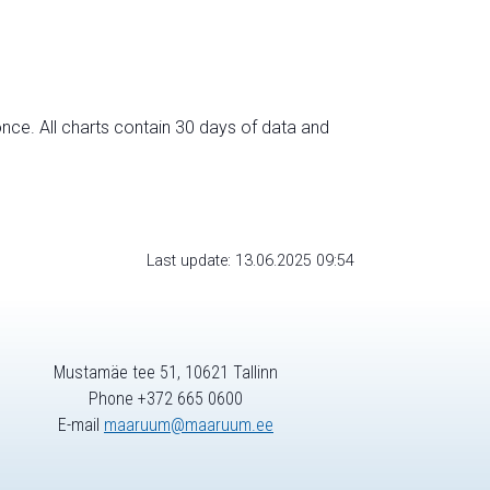
nce. All charts contain 30 days of data and
Last update: 13.06.2025 09:54
Mustamäe tee 51, 10621 Tallinn
Phone +372 665 0600
E-mail
maaruum@maaruum.ee