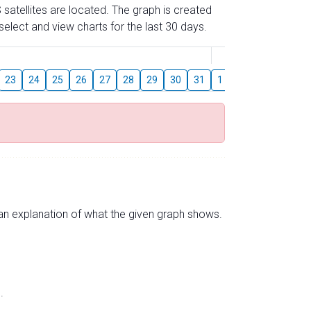
 satellites are located. The graph is created
elect and view charts for the last 30 days.
August
23
24
25
26
27
28
29
30
31
1
2
3
4
5
s an explanation of what the given graph shows.
.