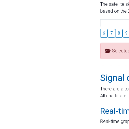
The satellite 
based on the 2
6
7
8
9
Selecte
Signal 
There are a to
All charts are 
Real-ti
Real-time grap