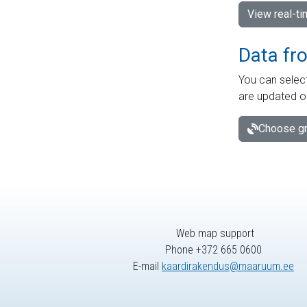
View real-t
Data fr
You can select
are updated o
Choose gr
Web map support
Phone +372 665 0600
E-mail
kaardirakendus@maaruum.ee