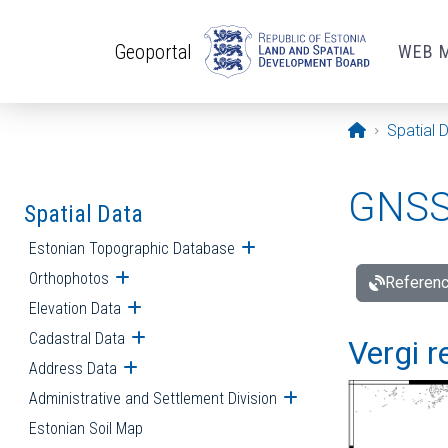
Skip to main content
Geoportal
WEB 
Opening pa
Spatial 
GNSS 
Spatial Data
Estonian Topographic Database
Open submenu
Orthophotos
Open submenu
Referenc
Elevation Data
Open submenu
Cadastral Data
Open submenu
Vergi r
Address Data
Open submenu
Administrative and Settlement Division
Open submenu
Estonian Soil Map