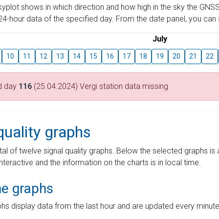
skyplot shows in which direction and how high in the sky the GNSS
4-hour data of the specified day. From the date panel, you can s
July
10
11
12
13
14
15
16
17
18
19
20
21
22
d day
116
(25.04.2024) Vergi station data missing
quality graphs
tal of twelve signal quality graphs. Below the selected graphs i
interactive and the information on the charts is in local time.
me graphs
hs display data from the last hour and are updated every minute