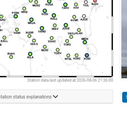
Station data last updated at 2026-08-06 21:26:00
tation status explanations
t