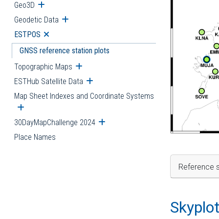
Geo3D
Open submenu
Geodetic Data
Open submenu
ESTPOS
Open submenu
GNSS reference station plots
Topographic Maps
Open submenu
ESTHub Satellite Data
Open submenu
Map Sheet Indexes and Coordinate Systems
Open submenu
30DayMapChallenge 2024
Open submenu
Place Names
Reference s
Skyplo