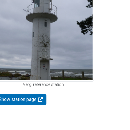
Vergi reference station
Show station page