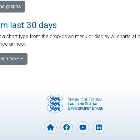
ime graphs
om last 30 days
 a chart type from the drop-down menu or display all charts at o
nce an hour.
aph type