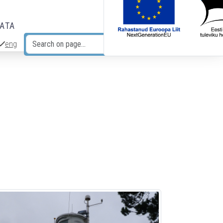
DATA
eng
Search