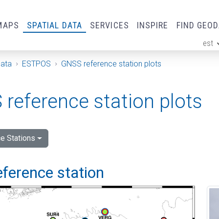
MAPS
SPATIAL DATA
SERVICES
INSPIRE
FIND GEO
est
ge
Data
ESTPOS
GNSS reference station plots
reference station plots
e Stations
eference station