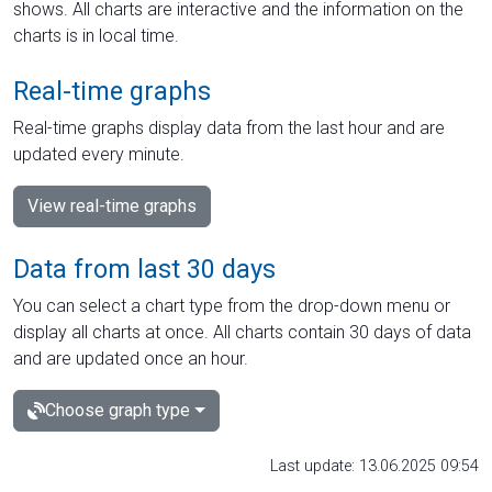
shows. All charts are interactive and the information on the
charts is in local time.
Real-time graphs
Real-time graphs display data from the last hour and are
updated every minute.
View real-time graphs
Data from last 30 days
You can select a chart type from the drop-down menu or
display all charts at once. All charts contain 30 days of data
and are updated once an hour.
Choose graph type
Last update: 13.06.2025 09:54