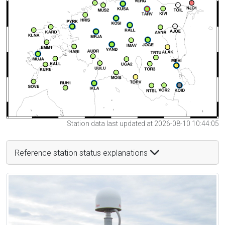
Station data last updated at 2026-08-10 10:44:05
Reference station status explanations