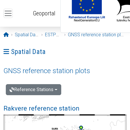
Skip to main content
Geoportal
Opening page
Spatial Data
ESTPOS
GNSS reference station plots
Ava menüü: Spatial Data
Spatial Data
GNSS reference station plots
Reference Stations
Rakvere reference station