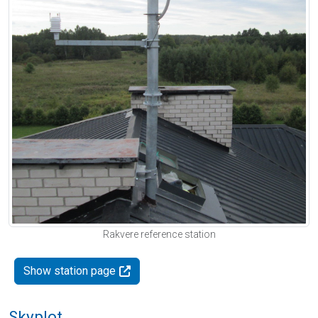
Rakvere reference station
Show station page
Skyplot