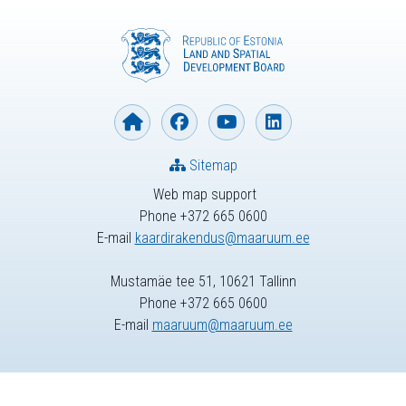
Sitemap
Web map support
Phone +372 665 0600
E-mail
kaardirakendus@maaruum.ee
Mustamäe tee 51, 10621 Tallinn
Phone +372 665 0600
E-mail
maaruum@maaruum.ee