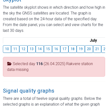
The satellite skyplot shows in which direction and how high in
the sky the GNSS satellites are located. The graph is
created based on the 24-hour data of the specified day.
From the date panel, you can select and view charts for the
last 30 days.
July
10
11
12
13
14
15
16
17
18
19
20
21
22
Selected day
116
(26.04.2025) Rakvere station
data missing
Signal quality graphs
There are a total of twelve signal quality graphs. Below the
selected graphs is an explanation of what the given graph