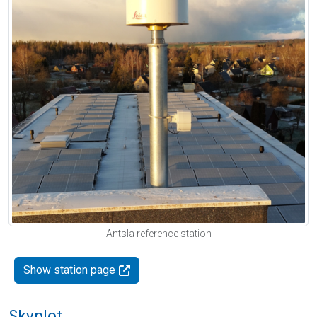
Antsla reference station
Show station page
Skyplot