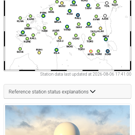
Station data last updated at 2026-08-06 17:41:00
Reference station status explanations