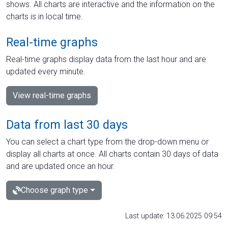
shows. All charts are interactive and the information on the
charts is in local time.
Real-time graphs
Real-time graphs display data from the last hour and are
updated every minute.
View real-time graphs
Data from last 30 days
You can select a chart type from the drop-down menu or
display all charts at once. All charts contain 30 days of data
and are updated once an hour.
Choose graph type
Last update: 13.06.2025 09:54