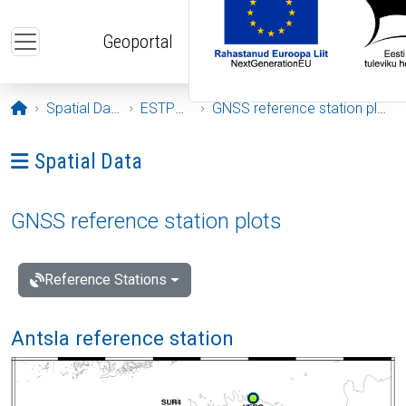
Skip to main content
Geoportal
Opening page
Spatial Data
ESTPOS
GNSS reference station plots
Ava menüü: Spatial Data
Spatial Data
GNSS reference station plots
Reference Stations
Antsla reference station