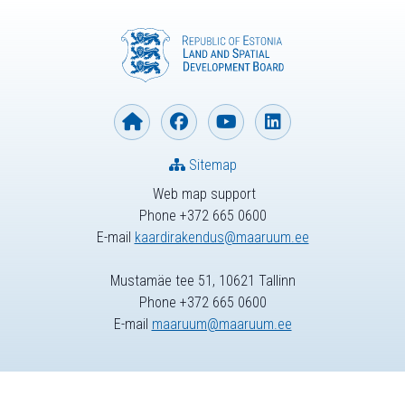
Sitemap
Web map support
Phone +372 665 0600
E-mail
kaardirakendus@maaruum.ee
Mustamäe tee 51, 10621 Tallinn
Phone +372 665 0600
E-mail
maaruum@maaruum.ee