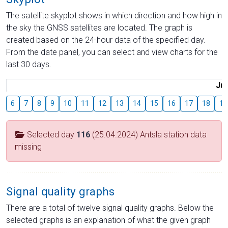
The satellite skyplot shows in which direction and how high in
the sky the GNSS satellites are located. The graph is
created based on the 24-hour data of the specified day.
From the date panel, you can select and view charts for the
last 30 days.
Jul
6
7
8
9
10
11
12
13
14
15
16
17
18
19
Selected day
116
(25.04.2024) Antsla station data
missing
Signal quality graphs
There are a total of twelve signal quality graphs. Below the
selected graphs is an explanation of what the given graph