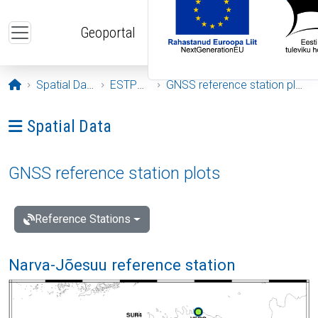
Skip to main content
Geoportal
Opening page
Spatial Data
ESTPOS
GNSS reference station plots
Ava menüü: Spatial Data
Spatial Data
GNSS reference station plots
Reference Stations
Narva-Jõesuu reference station