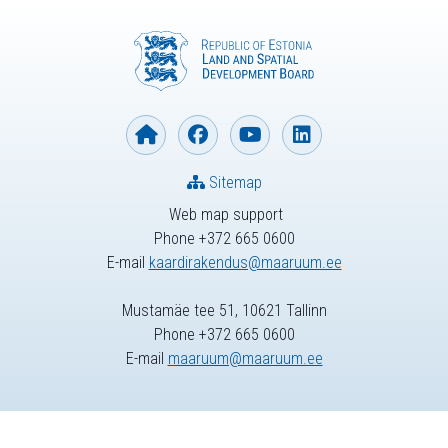
Sitemap
Web map support
Phone +372 665 0600
E-mail
kaardirakendus@maaruum.ee
Mustamäe tee 51, 10621 Tallinn
Phone +372 665 0600
E-mail
maaruum@maaruum.ee