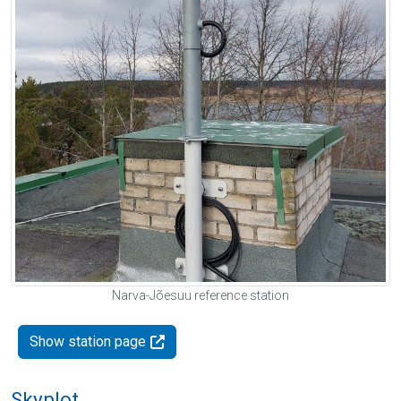
Narva-Jõesuu reference station
Show station page
Skyplot