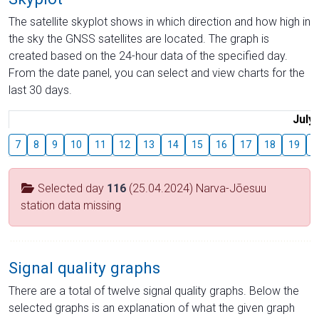
The satellite skyplot shows in which direction and how high in
the sky the GNSS satellites are located. The graph is
created based on the 24-hour data of the specified day.
From the date panel, you can select and view charts for the
last 30 days.
July
7
8
9
10
11
12
13
14
15
16
17
18
19
2
Selected day
116
(25.04.2024) Narva-Jõesuu
station data missing
Signal quality graphs
There are a total of twelve signal quality graphs. Below the
selected graphs is an explanation of what the given graph