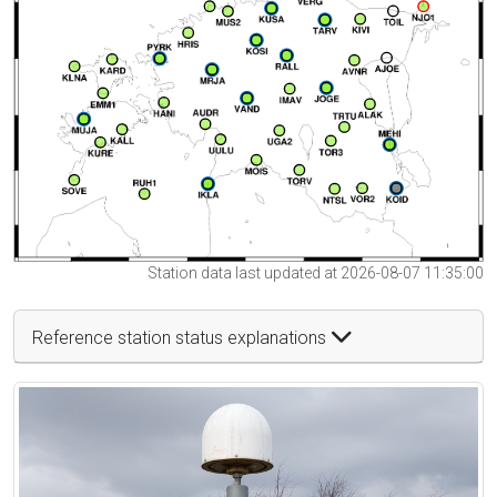
Station data last updated at 2026-08-07 11:35:00
Reference station status explanations