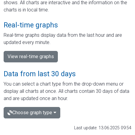
shows. All charts are interactive and the information on the
charts is in local time.
Real-time graphs
Real-time graphs display data from the last hour and are
updated every minute.
View real-time graphs
Data from last 30 days
You can select a chart type from the drop-down menu or
display all charts at once. All charts contain 30 days of data
and are updated once an hour.
Choose graph type
Last update: 13.06.2025 09:54