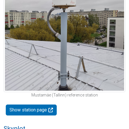
Mustamäe (Tallinn) reference station
Show station page
Skyplot