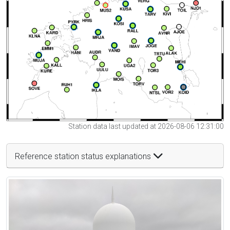
Station data last updated at 2026-08-06 12:31:00
Reference station status explanations