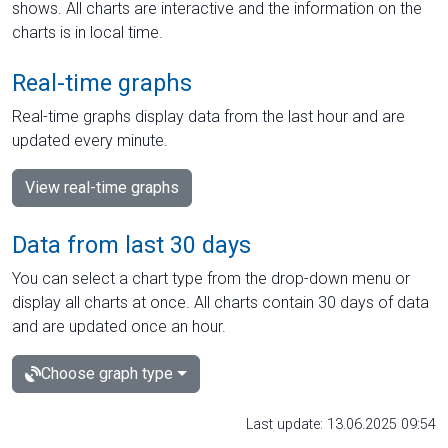
shows. All charts are interactive and the information on the
charts is in local time.
Real-time graphs
Real-time graphs display data from the last hour and are
updated every minute.
View real-time graphs
Data from last 30 days
You can select a chart type from the drop-down menu or
display all charts at once. All charts contain 30 days of data
and are updated once an hour.
Choose graph type
Last update: 13.06.2025 09:54