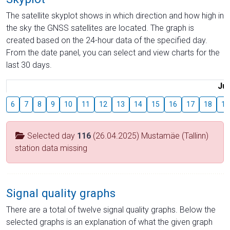
The satellite skyplot shows in which direction and how high in
the sky the GNSS satellites are located. The graph is
created based on the 24-hour data of the specified day.
From the date panel, you can select and view charts for the
last 30 days.
Jul
6
7
8
9
10
11
12
13
14
15
16
17
18
19
Selected day
116
(26.04.2025) Mustamäe (Tallinn)
station data missing
Signal quality graphs
There are a total of twelve signal quality graphs. Below the
selected graphs is an explanation of what the given graph