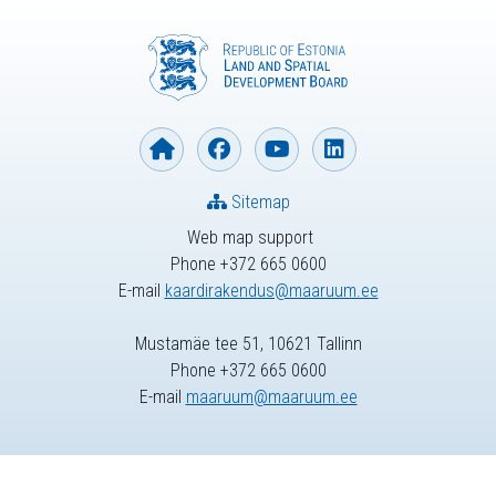
Sitemap
Web map support
Phone +372 665 0600
E-mail
kaardirakendus@maaruum.ee
Mustamäe tee 51, 10621 Tallinn
Phone +372 665 0600
E-mail
maaruum@maaruum.ee