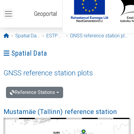
Skip to main content
Geoportal
Opening page
Spatial Data
ESTPOS
GNSS reference station plots
Ava menüü: Spatial Data
Spatial Data
GNSS reference station plots
Reference Stations
Mustamäe (Tallinn) reference station