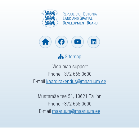
Sitemap
Web map support
Phone +372 665 0600
E-mail
kaardirakendus@maaruum.ee
Mustamäe tee 51, 10621 Tallinn
Phone +372 665 0600
E-mail
maaruum@maaruum.ee