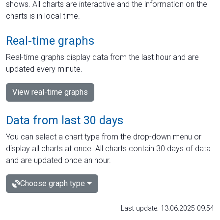
shows. All charts are interactive and the information on the
charts is in local time.
Real-time graphs
Real-time graphs display data from the last hour and are
updated every minute.
View real-time graphs
Data from last 30 days
You can select a chart type from the drop-down menu or
display all charts at once. All charts contain 30 days of data
and are updated once an hour.
Choose graph type
Last update: 13.06.2025 09:54