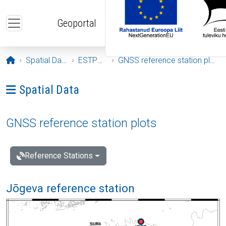
Skip to main content
Geoportal
Opening page
Spatial Data
ESTPOS
GNSS reference station plots
Ava menüü: Spatial Data
Spatial Data
GNSS reference station plots
Reference Stations
Jõgeva reference station