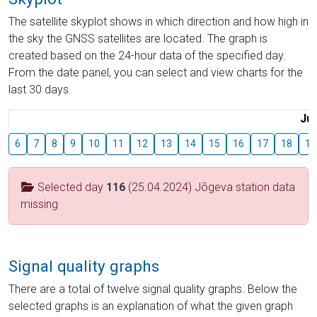
The satellite skyplot shows in which direction and how high in
the sky the GNSS satellites are located. The graph is
created based on the 24-hour data of the specified day.
From the date panel, you can select and view charts for the
last 30 days.
Jul
6
7
8
9
10
11
12
13
14
15
16
17
18
19
Selected day
116
(25.04.2024) Jõgeva station data
missing
Signal quality graphs
There are a total of twelve signal quality graphs. Below the
selected graphs is an explanation of what the given graph