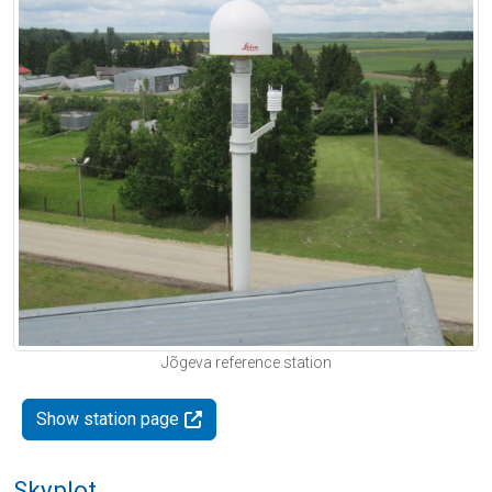
Jõgeva reference station
Show station page
Skyplot