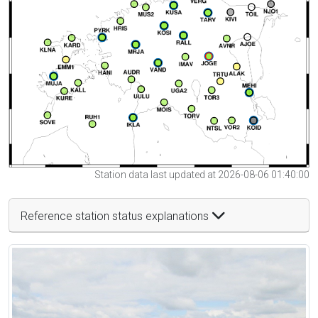
Station data last updated at 2026-08-06 01:40:00
Reference station status explanations