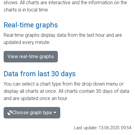
shows. All charts are interactive and the information on the
charts is in local time.
Real-time graphs
Real-time graphs display data from the last hour and are
updated every minute.
View real-time graphs
Data from last 30 days
You can select a chart type from the drop-down menu or
display all charts at once. All charts contain 30 days of data
and are updated once an hour.
Choose graph type
Last update: 13.06.2025 09:54