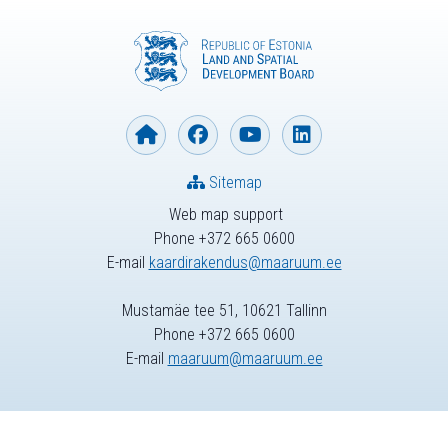
Sitemap
Web map support
Phone +372 665 0600
E-mail
kaardirakendus@maaruum.ee
Mustamäe tee 51, 10621 Tallinn
Phone +372 665 0600
E-mail
maaruum@maaruum.ee