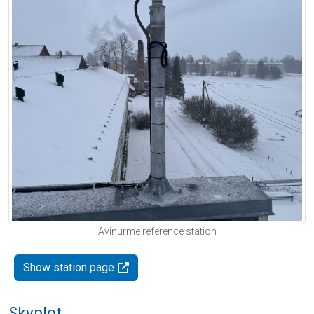
Avinurme reference station
Show station page
Skyplot