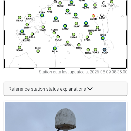
Station data last updated at 2026-08-09 08:35:00
Reference station status explanations