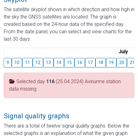
The satellite skyplot shows in which direction and how high in
the sky the GNSS satellites are located. The graph is
created based on the 24-hour data of the specified day.
From the date panel, you can select and view charts for the
last 30 days.
July
9
10
11
12
13
14
15
16
17
18
19
20
21
Selected day
116
(25.04.2024) Avinurme station
data missing
Signal quality graphs
There are a total of twelve signal quality graphs. Below the
selected graphs is an explanation of what the given graph