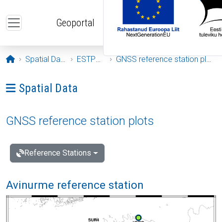
Skip to main content
Geoportal
Opening page
Spatial Data
ESTPOS
GNSS reference station plots
Ava menüü: Spatial Data
Spatial Data
GNSS reference station plots
Reference Stations
Avinurme reference station