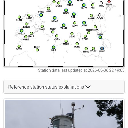
Station data last updated at 2026-08-06 22:49:05
Reference station status explanations