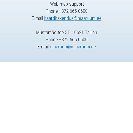
Web map support
Phone +372 665 0600
E-mail
kaardirakendus@maaruum.ee
Mustamäe tee 51, 10621 Tallinn
Phone +372 665 0600
E-mail
maaruum@maaruum.ee