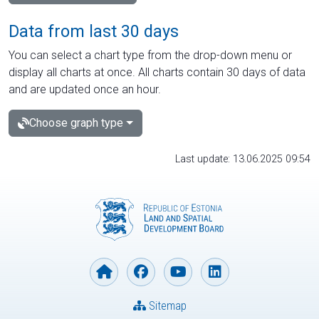
Data from last 30 days
You can select a chart type from the drop-down menu or
display all charts at once. All charts contain 30 days of data
and are updated once an hour.
Choose graph type
Last update: 13.06.2025 09:54
Sitemap