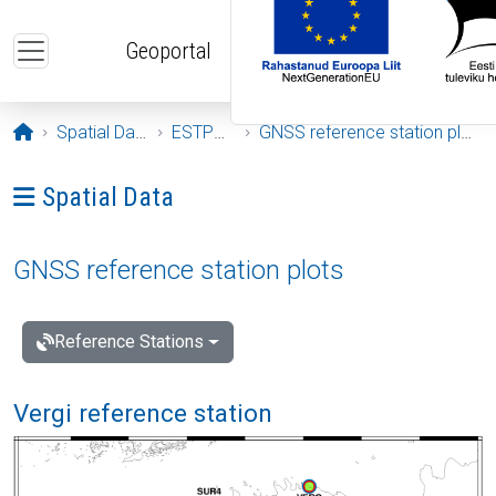
Skip to main content
Geoportal
Opening page
Spatial Data
ESTPOS
GNSS reference station plots
Ava menüü: Spatial Data
Spatial Data
GNSS reference station plots
Reference Stations
Vergi reference station