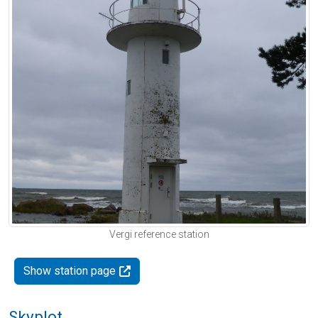
Vergi reference station
Show station page
Skyplot