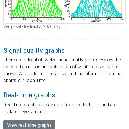
Vergi - satellite tracks, 2026, day 115
Signal quality graphs
There are a total of twelve signal quality graphs. Below the
selected graphs is an explanation of what the given graph
shows. All charts are interactive and the information on the
charts is in local time.
Real-time graphs
Real-time graphs display data from the last hour and are
updated every minute.
View real-time graphs