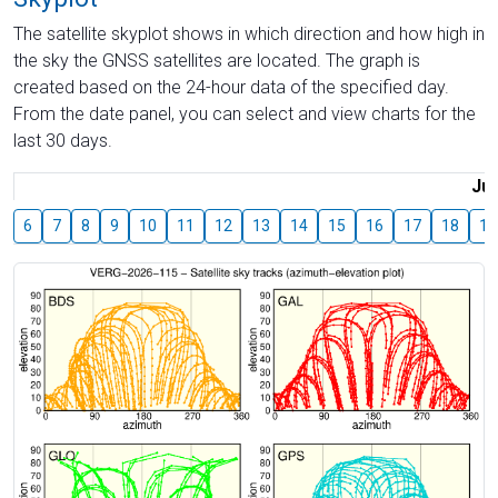
The satellite skyplot shows in which direction and how high in
the sky the GNSS satellites are located. The graph is
created based on the 24-hour data of the specified day.
From the date panel, you can select and view charts for the
last 30 days.
Jul
6
7
8
9
10
11
12
13
14
15
16
17
18
19