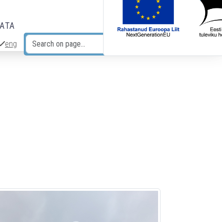
DATA
eng
Search