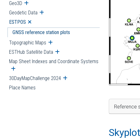
Geo3D
Open submenu
Geodetic Data
Open submenu
ESTPOS
Open submenu
GNSS reference station plots
Topographic Maps
Open submenu
ESTHub Satellite Data
Open submenu
Map Sheet Indexes and Coordinate Systems
Open submenu
30DayMapChallenge 2024
Open submenu
Place Names
Reference s
Skyplo