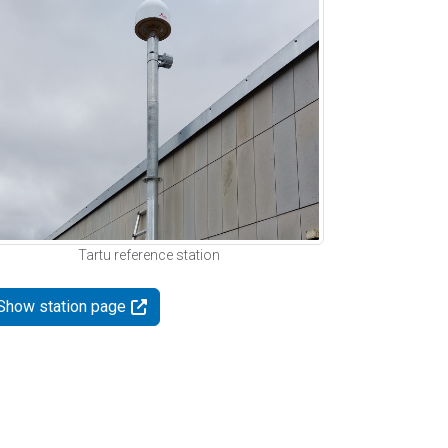
Tartu reference station
Show station page