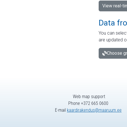
View real-t
Data fr
You can select
are updated o
Choose gr
Web map support
Phone +372 665 0600
E-mail
kaardirakendus@maaruum.ee