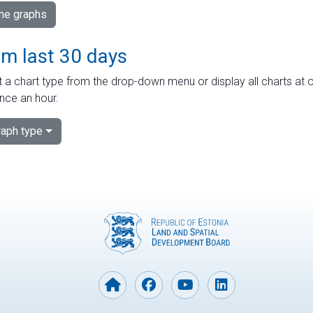
ime graphs
om last 30 days
 a chart type from the drop-down menu or display all charts at o
nce an hour.
aph type