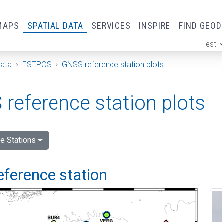
MAPS
SPATIAL DATA
SERVICES
INSPIRE
FIND GEO
est
ge
Data
ESTPOS
GNSS reference station plots
reference station plots
e Stations
eference station