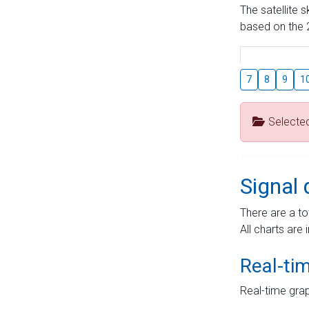
The satellite 
based on the 2
7
8
9
1
Selecte
Signal 
There are a to
All charts are 
Real-ti
Real-time grap