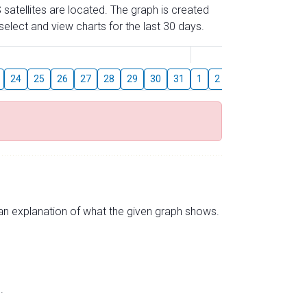
 satellites are located. The graph is created
elect and view charts for the last 30 days.
August
24
25
26
27
28
29
30
31
1
2
3
4
5
6
s an explanation of what the given graph shows.
.