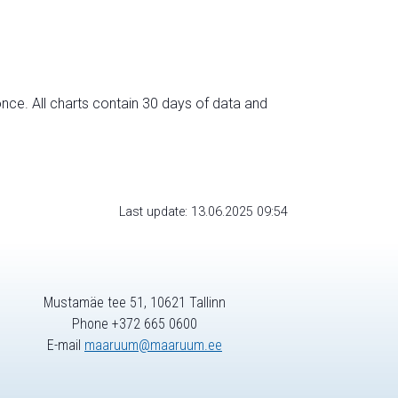
nce. All charts contain 30 days of data and
Last update: 13.06.2025 09:54
Mustamäe tee 51, 10621 Tallinn
Phone +372 665 0600
E-mail
maaruum@maaruum.ee