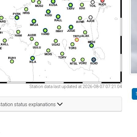
Station data last updated at 2026-08-07 07:21:04
tation status explanations
t