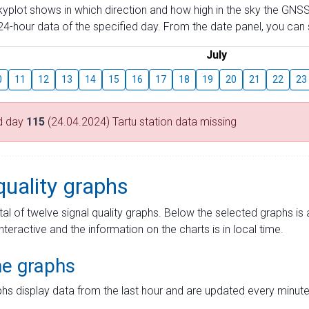
skyplot shows in which direction and how high in the sky the GNSS
4-hour data of the specified day. From the date panel, you can s
July
0
11
12
13
14
15
16
17
18
19
20
21
22
23
d day
115
(24.04.2024) Tartu station data missing
quality graphs
tal of twelve signal quality graphs. Below the selected graphs i
interactive and the information on the charts is in local time.
me graphs
hs display data from the last hour and are updated every minute