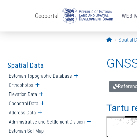
Skip to main content
Geoportal
WEB 
Opening pa
Spatial 
GNSS 
Spatial Data
Estonian Topographic Database
Open submenu
Orthophotos
Open submenu
Referenc
Elevation Data
Open submenu
Cadastral Data
Open submenu
Tartu r
Address Data
Open submenu
Administrative and Settlement Division
Open submenu
Estonian Soil Map