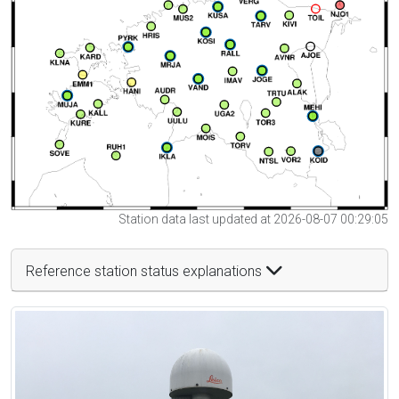
Station data last updated at 2026-08-07 00:29:05
Reference station status explanations