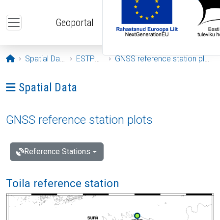
Skip to main content
Geoportal
Opening page
Spatial Data
ESTPOS
GNSS reference station plots
Ava menüü: Spatial Data
Spatial Data
GNSS reference station plots
Reference Stations
Toila reference station