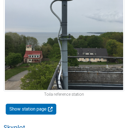
Toila reference station
Show station page
Skyplot