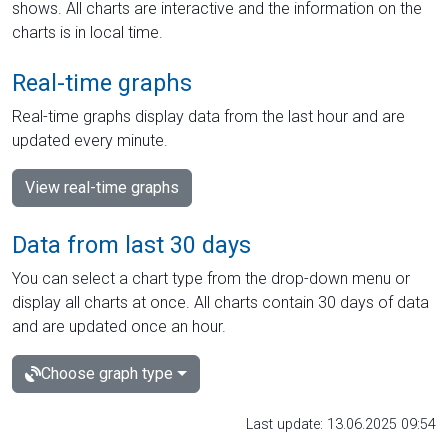
shows. All charts are interactive and the information on the
charts is in local time.
Real-time graphs
Real-time graphs display data from the last hour and are
updated every minute.
View real-time graphs
Data from last 30 days
You can select a chart type from the drop-down menu or
display all charts at once. All charts contain 30 days of data
and are updated once an hour.
Choose graph type
Last update: 13.06.2025 09:54