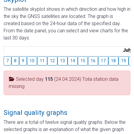
The satellite skyplot shows in which direction and how high in
the sky the GNSS satellites are located. The graph is
created based on the 24-hour data of the specified day.
From the date panel, you can select and view charts for the
last 30 days.
July
7
8
9
10
11
12
13
14
15
16
17
18
19
2
Selected day
115
(24.04.2024) Toila station data
missing
Signal quality graphs
There are a total of twelve signal quality graphs. Below the
selected graphs is an explanation of what the given graph