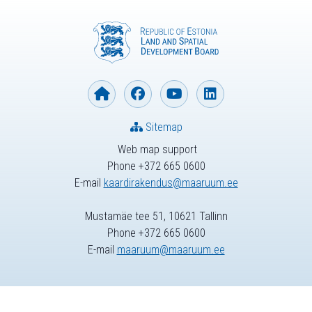
Sitemap
Web map support
Phone +372 665 0600
E-mail
kaardirakendus@maaruum.ee
Mustamäe tee 51, 10621 Tallinn
Phone +372 665 0600
E-mail
maaruum@maaruum.ee