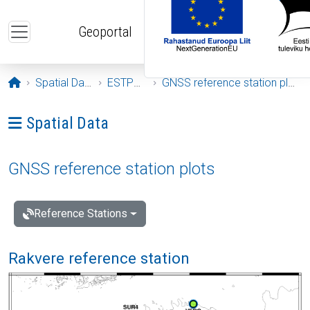
Skip to main content
Geoportal
Opening page
Spatial Data
ESTPOS
GNSS reference station plots
Ava menüü: Spatial Data
Spatial Data
GNSS reference station plots
Reference Stations
Rakvere reference station