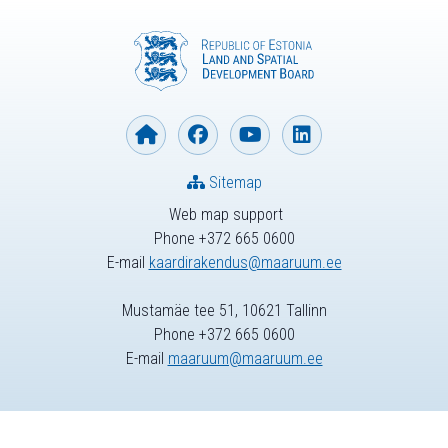
Sitemap
Web map support
Phone +372 665 0600
E-mail
kaardirakendus@maaruum.ee
Mustamäe tee 51, 10621 Tallinn
Phone +372 665 0600
E-mail
maaruum@maaruum.ee