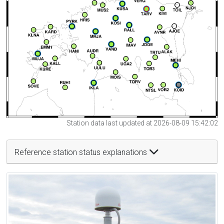
Station data last updated at 2026-08-09 15:42:02
Reference station status explanations