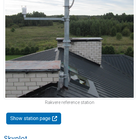
Rakvere reference station
Show station page
Skyplot