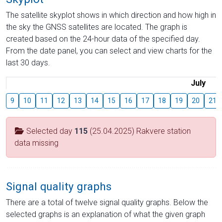
The satellite skyplot shows in which direction and how high in
the sky the GNSS satellites are located. The graph is
created based on the 24-hour data of the specified day.
From the date panel, you can select and view charts for the
last 30 days.
July
9
10
11
12
13
14
15
16
17
18
19
20
21
Selected day
115
(25.04.2025) Rakvere station
data missing
Signal quality graphs
There are a total of twelve signal quality graphs. Below the
selected graphs is an explanation of what the given graph