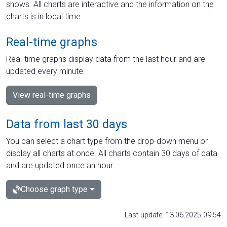
shows. All charts are interactive and the information on the
charts is in local time.
Real-time graphs
Real-time graphs display data from the last hour and are
updated every minute.
View real-time graphs
Data from last 30 days
You can select a chart type from the drop-down menu or
display all charts at once. All charts contain 30 days of data
and are updated once an hour.
Choose graph type
Last update: 13.06.2025 09:54