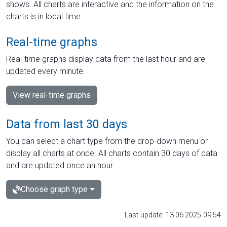
shows. All charts are interactive and the information on the
charts is in local time.
Real-time graphs
Real-time graphs display data from the last hour and are
updated every minute.
View real-time graphs
Data from last 30 days
You can select a chart type from the drop-down menu or
display all charts at once. All charts contain 30 days of data
and are updated once an hour.
Choose graph type
Last update: 13.06.2025 09:54