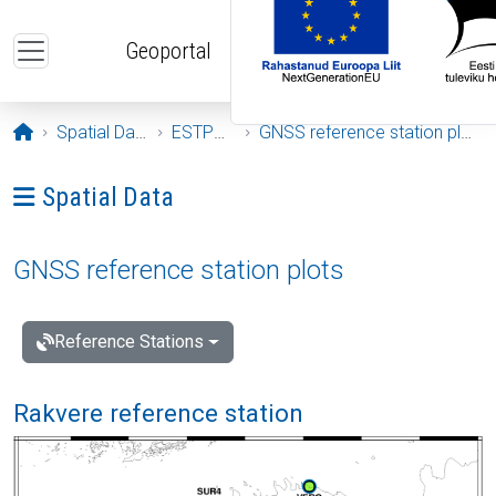
Skip to main content
Geoportal
Opening page
Spatial Data
ESTPOS
GNSS reference station plots
Ava menüü: Spatial Data
Spatial Data
GNSS reference station plots
Reference Stations
Rakvere reference station