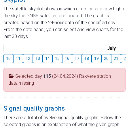
The satellite skyplot shows in which direction and how high in
the sky the GNSS satellites are located. The graph is
created based on the 24-hour data of the specified day.
From the date panel, you can select and view charts for the
last 30 days.
July
10
11
12
13
14
15
16
17
18
19
20
21
22
Selected day
115
(24.04.2024) Rakvere station
data missing
Signal quality graphs
There are a total of twelve signal quality graphs. Below the
selected graphs is an explanation of what the given graph