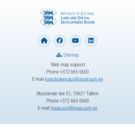
Sitemap
Web map support
Phone +372 665 0600
E-mail
kaardirakendus@maaruum.ee
Mustamäe tee 51, 10621 Tallinn
Phone +372 665 0600
E-mail
maaruum@maaruum.ee