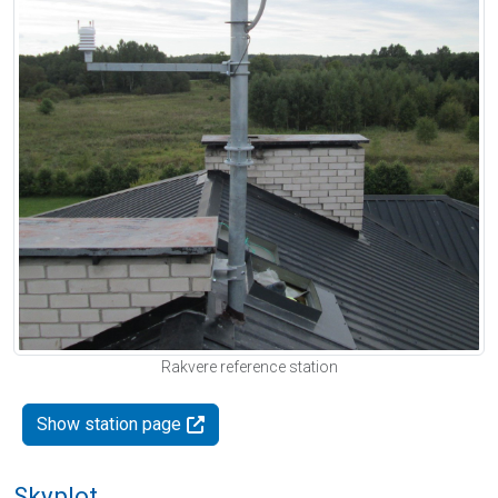
Rakvere reference station
Show station page
Skyplot