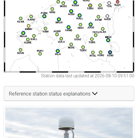
Station data last updated at 2026-08-10 09:51:00
Reference station status explanations