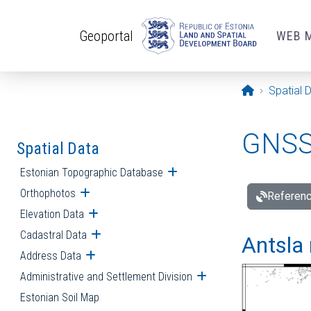
Skip to main content
Geoportal
WEB 
Opening pa
Spatial 
GNSS 
Spatial Data
Estonian Topographic Database
Open submenu
Orthophotos
Open submenu
Referenc
Elevation Data
Open submenu
Cadastral Data
Open submenu
Antsla 
Address Data
Open submenu
Administrative and Settlement Division
Open submenu
Estonian Soil Map