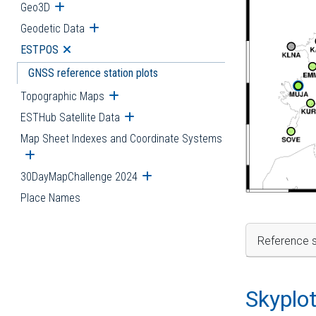
Geo3D
Open submenu
Geodetic Data
Open submenu
ESTPOS
Open submenu
GNSS reference station plots
Topographic Maps
Open submenu
ESTHub Satellite Data
Open submenu
Map Sheet Indexes and Coordinate Systems
Open submenu
30DayMapChallenge 2024
Open submenu
Place Names
Reference s
Skyplo