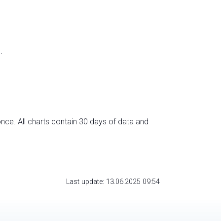
.
nce. All charts contain 30 days of data and
Last update: 13.06.2025 09:54