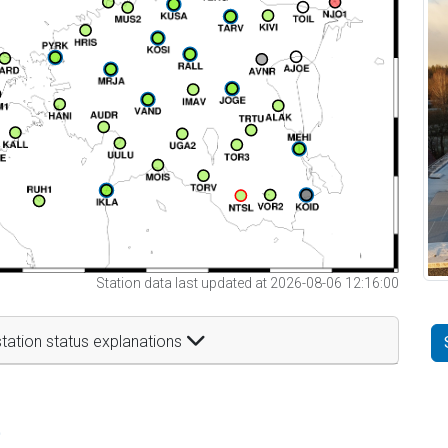
Station data last updated at 2026-08-06 12:16:00
tation status explanations
t