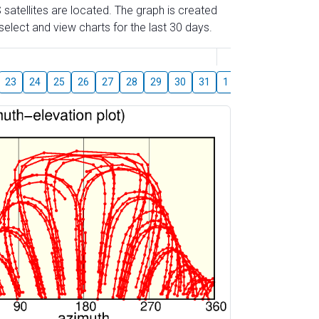
 satellites are located. The graph is created
elect and view charts for the last 30 days.
August
23
24
25
26
27
28
29
30
31
1
2
3
4
5