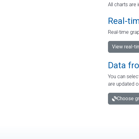
All charts are 
Real-ti
Real-time grap
View real-t
Data fr
You can select
are updated o
Choose gr