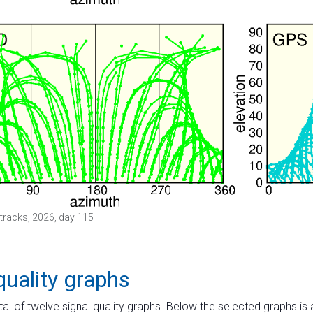
e tracks, 2026, day 115
quality graphs
tal of twelve signal quality graphs. Below the selected graphs i