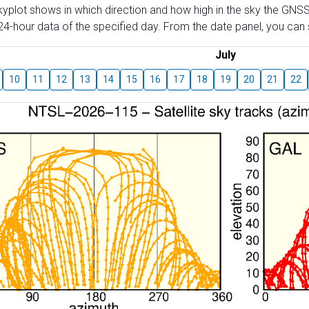
skyplot shows in which direction and how high in the sky the GNSS
4-hour data of the specified day. From the date panel, you can s
July
10
11
12
13
14
15
16
17
18
19
20
21
22