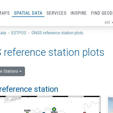
MAPS
SPATIAL DATA
SERVICES
INSPIRE
FIND GEO
est
ge
Data
ESTPOS
GNSS reference station plots
reference station plots
e Stations
reference station