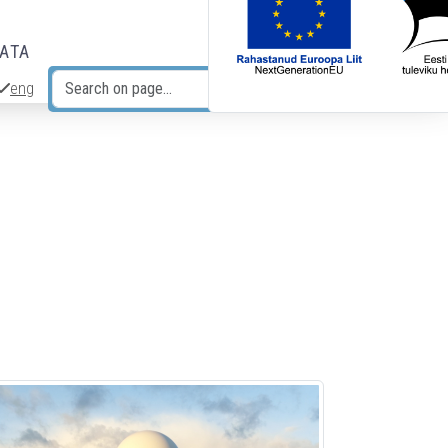
DATA
eng
Search