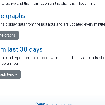
interactive and the information on the charts is in local time.
me graphs
hs display data from the last hour and are updated every minute
ime graphs
om last 30 days
 a chart type from the drop-down menu or display all charts at o
nce an hour.
aph type