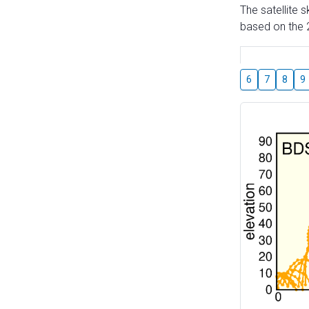
The satellite 
based on the 2
6
7
8
9