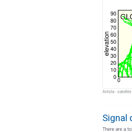
Antsla - satellit
Signal 
There are a to