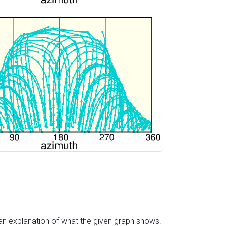
s an explanation of what the given graph shows.