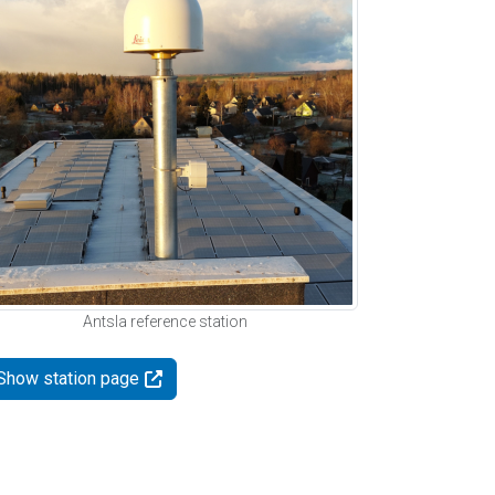
Antsla reference station
Show station page