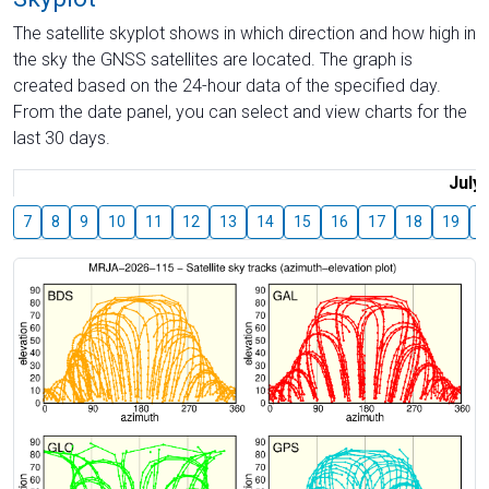
The satellite skyplot shows in which direction and how high in
the sky the GNSS satellites are located. The graph is
created based on the 24-hour data of the specified day.
From the date panel, you can select and view charts for the
last 30 days.
July
7
8
9
10
11
12
13
14
15
16
17
18
19
2