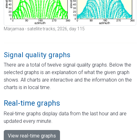
Märjamaa - satellite tracks, 2026, day 115
Signal quality graphs
There are a total of twelve signal quality graphs. Below the
selected graphs is an explanation of what the given graph
shows. All charts are interactive and the information on the
charts is in local time.
Real-time graphs
Real-time graphs display data from the last hour and are
updated every minute.
View real-time graphs