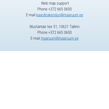
Web map support
Phone +372 665 0600
E-mail
kaardirakendus@maaruum.ee
Mustamäe tee 51, 10621 Tallinn
Phone +372 665 0600
E-mail
maaruum@maaruum.ee