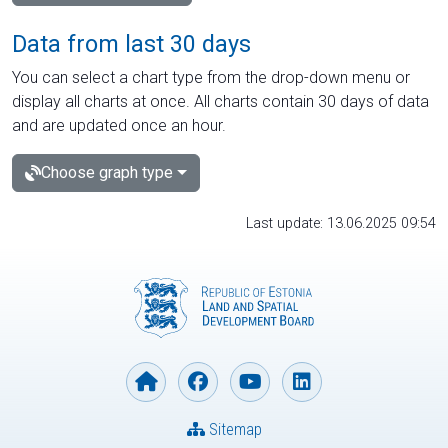
Data from last 30 days
You can select a chart type from the drop-down menu or
display all charts at once. All charts contain 30 days of data
and are updated once an hour.
Choose graph type
Last update: 13.06.2025 09:54
Sitemap