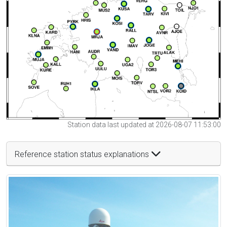
Station data last updated at 2026-08-07 11:53:00
Reference station status explanations