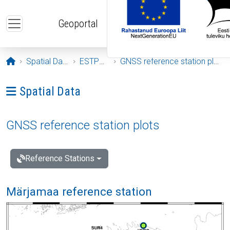
Skip to main content
Geoportal
Opening page
Spatial Data
ESTPOS
GNSS reference station plots
Ava menüü: Spatial Data
Spatial Data
GNSS reference station plots
Reference Stations
Märjamaa reference station