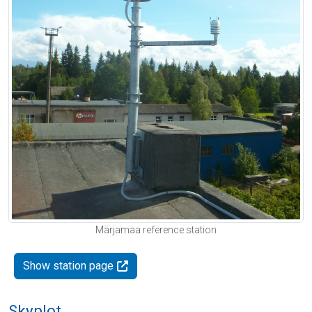
Märjamaa reference station
Show station page
Skyplot