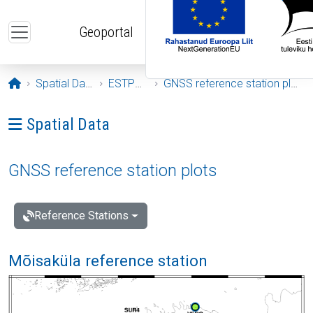
Skip to main content
Geoportal
Opening page
Spatial Data
ESTPOS
GNSS reference station plots
Ava menüü: Spatial Data
Spatial Data
GNSS reference station plots
Reference Stations
Mõisaküla reference station