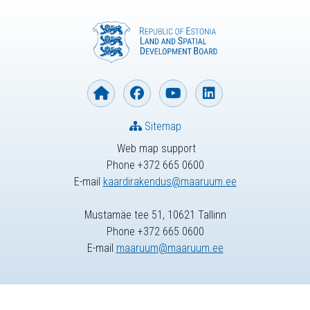
Sitemap
Web map support
Phone +372 665 0600
E-mail
kaardirakendus@maaruum.ee
Mustamäe tee 51, 10621 Tallinn
Phone +372 665 0600
E-mail
maaruum@maaruum.ee