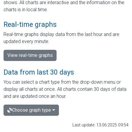
shows. All charts are interactive and the information on the
charts is in local time.
Real-time graphs
Real-time graphs display data from the last hour and are
updated every minute.
View real-time graphs
Data from last 30 days
You can select a chart type from the drop-down menu or
display all charts at once. All charts contain 30 days of data
and are updated once an hour.
Choose graph type
Last update: 13.06.2025 09:54