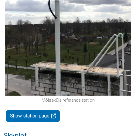
Mõisaküla reference station
Show station page
Skyplot