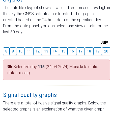
The satellite skyplot shows in which direction and how high in
the sky the GNSS satellites are located. The graph is
created based on the 24-hour data of the specified day.
From the date panel, you can select and view charts for the
last 30 days.
July
8
9
10
11
12
13
14
15
16
17
18
19
20
Selected day
115
(24.04.2024) Mõisaküla station
data missing
Signal quality graphs
There are a total of twelve signal quality graphs. Below the
selected graphs is an explanation of what the given graph