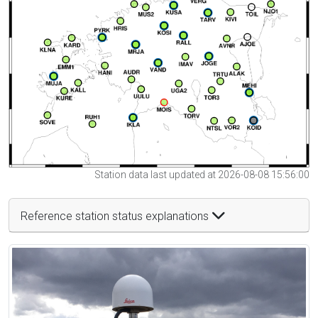
Station data last updated at 2026-08-08 15:56:00
Reference station status explanations