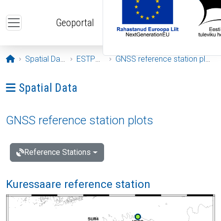
Skip to main content
Geoportal
Opening page
Spatial Data
ESTPOS
GNSS reference station plots
Ava menüü: Spatial Data
Spatial Data
GNSS reference station plots
Reference Stations
Kuressaare reference station