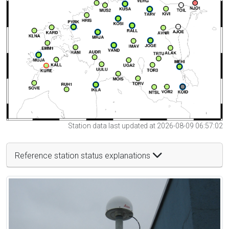
Station data last updated at 2026-08-09 06:57:02
Reference station status explanations