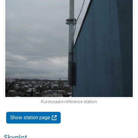
Kuressaare reference station
Show station page
Skyplot