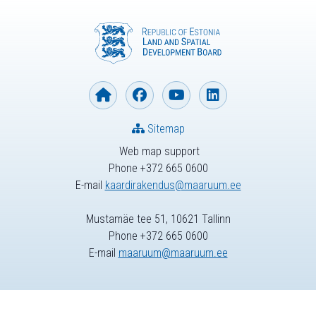
Sitemap
Web map support
Phone +372 665 0600
E-mail
kaardirakendus@maaruum.ee
Mustamäe tee 51, 10621 Tallinn
Phone +372 665 0600
E-mail
maaruum@maaruum.ee