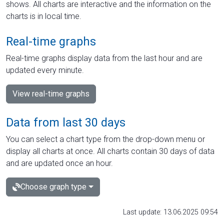
shows. All charts are interactive and the information on the
charts is in local time.
Real-time graphs
Real-time graphs display data from the last hour and are
updated every minute.
View real-time graphs
Data from last 30 days
You can select a chart type from the drop-down menu or
display all charts at once. All charts contain 30 days of data
and are updated once an hour.
Choose graph type
Last update: 13.06.2025 09:54