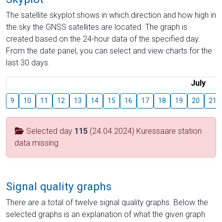
The satellite skyplot shows in which direction and how high in
the sky the GNSS satellites are located. The graph is
created based on the 24-hour data of the specified day.
From the date panel, you can select and view charts for the
last 30 days.
July
9
10
11
12
13
14
15
16
17
18
19
20
21
Selected day
115
(24.04.2024) Kuressaare station
data missing
Signal quality graphs
There are a total of twelve signal quality graphs. Below the
selected graphs is an explanation of what the given graph