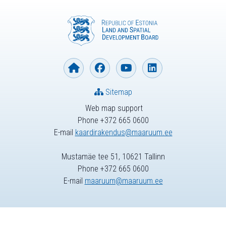
Sitemap
Web map support
Phone +372 665 0600
E-mail
kaardirakendus@maaruum.ee
Mustamäe tee 51, 10621 Tallinn
Phone +372 665 0600
E-mail
maaruum@maaruum.ee