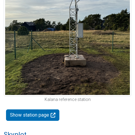
Kalana reference station
Show station page
Skyplot