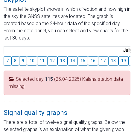
The satellite skyplot shows in which direction and how high in
the sky the GNSS satellites are located. The graph is
created based on the 24-hour data of the specified day.
From the date panel, you can select and view charts for the
last 30 days.
July
7
8
9
10
11
12
13
14
15
16
17
18
19
2
Selected day
115
(25.04.2025) Kalana station data
missing
Signal quality graphs
There are a total of twelve signal quality graphs. Below the
selected graphs is an explanation of what the given graph