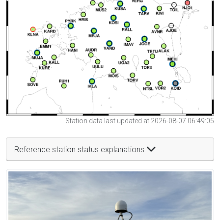
Station data last updated at 2026-08-07 06:49:05
Reference station status explanations