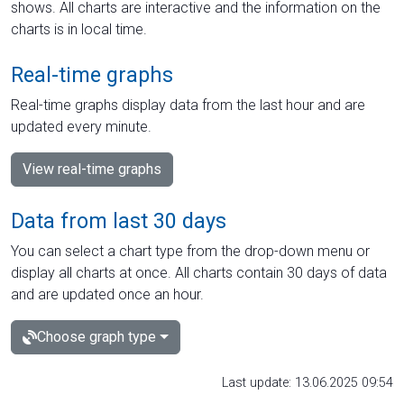
shows. All charts are interactive and the information on the
charts is in local time.
Real-time graphs
Real-time graphs display data from the last hour and are
updated every minute.
View real-time graphs
Data from last 30 days
You can select a chart type from the drop-down menu or
display all charts at once. All charts contain 30 days of data
and are updated once an hour.
Choose graph type
Last update: 13.06.2025 09:54