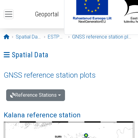
Skip to main content
Geoportal
Opening page
Spatial Data
ESTPOS
GNSS reference station plots
Ava menüü: Spatial Data
Spatial Data
GNSS reference station plots
Reference Stations
Kalana reference station