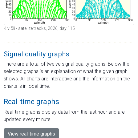
Kiviõli - satellite tracks, 2026, day 115
Signal quality graphs
There are a total of twelve signal quality graphs. Below the
selected graphs is an explanation of what the given graph
shows. All charts are interactive and the information on the
charts is in local time.
Real-time graphs
Real-time graphs display data from the last hour and are
updated every minute.
View real-time graphs