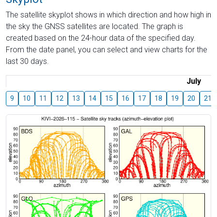
The satellite skyplot shows in which direction and how high in
the sky the GNSS satellites are located. The graph is
created based on the 24-hour data of the specified day.
From the date panel, you can select and view charts for the
last 30 days.
July
9
10
11
12
13
14
15
16
17
18
19
20
21