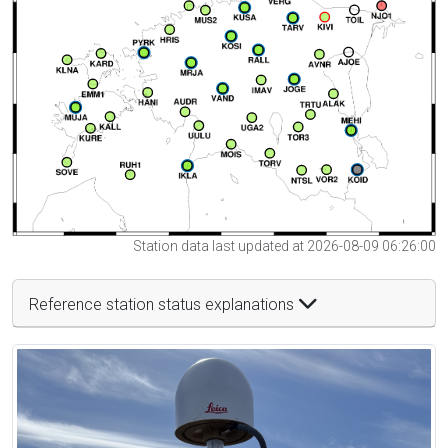
Station data last updated at 2026-08-09 06:26:00
Reference station status explanations