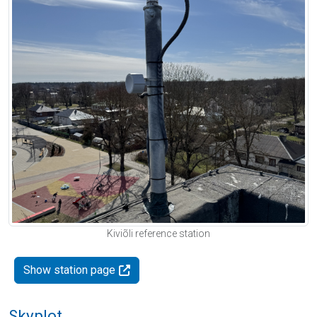
Kiviõli reference station
Show station page
Skyplot