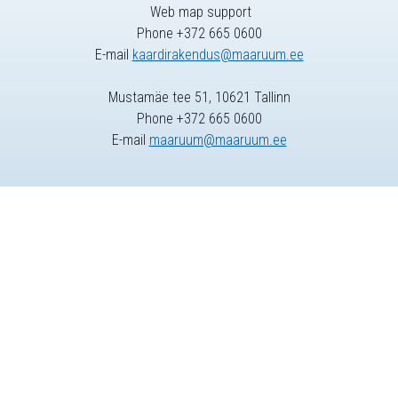
Web map support
Phone +372 665 0600
E-mail
kaardirakendus@maaruum.ee
Mustamäe tee 51, 10621 Tallinn
Phone +372 665 0600
E-mail
maaruum@maaruum.ee