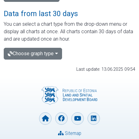
Data from last 30 days
You can select a chart type from the drop-down menu or
display all charts at once. All charts contain 30 days of data
and are updated once an hour.
Choose graph type
Last update: 13.06.2025 09:54
Sitemap