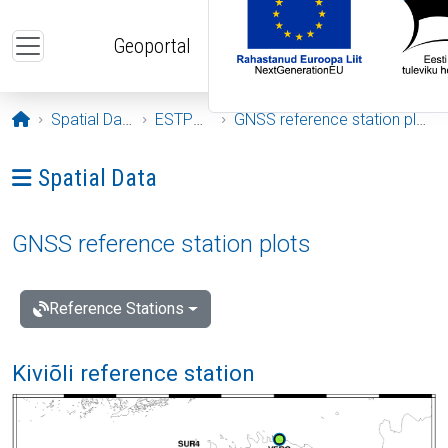
Skip to main content
Geoportal
Opening page
Spatial Data
ESTPOS
GNSS reference station plots
Ava menüü: Spatial Data
Spatial Data
GNSS reference station plots
Reference Stations
Kiviõli reference station