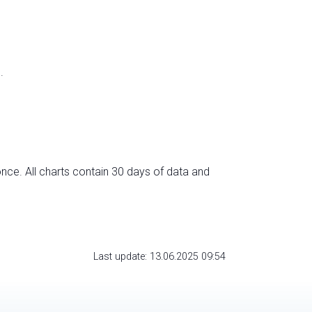
.
nce. All charts contain 30 days of data and
Last update: 13.06.2025 09:54