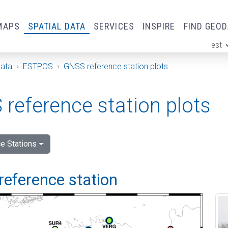
MAPS
SPATIAL DATA
SERVICES
INSPIRE
FIND GEO
est
ge
Data
ESTPOS
GNSS reference station plots
reference station plots
e Stations
reference station