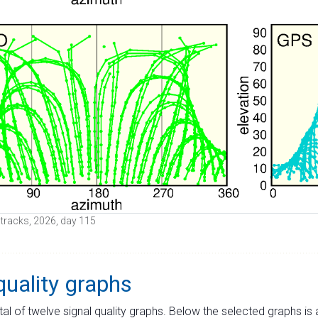
e tracks, 2026, day 115
quality graphs
tal of twelve signal quality graphs. Below the selected graphs i