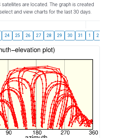
 satellites are located. The graph is created
elect and view charts for the last 30 days.
August
24
25
26
27
28
29
30
31
1
2
3
4
5
6