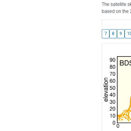
The satellite 
based on the 2
7
8
9
1