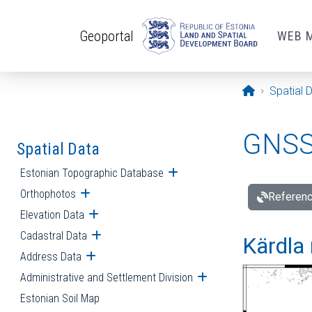
Skip to main content
Geoportal
WEB 
Opening pa
Spatial 
GNSS 
Spatial Data
Estonian Topographic Database
Open submenu
Orthophotos
Open submenu
Referenc
Elevation Data
Open submenu
Cadastral Data
Open submenu
Kärdla 
Address Data
Open submenu
Administrative and Settlement Division
Open submenu
Estonian Soil Map