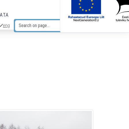
DATA
eng
Search