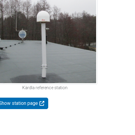
Kärdla reference station
Show station page