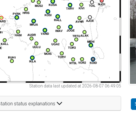
Station data last updated at 2026-08-07 06:49:05
tation status explanations
t