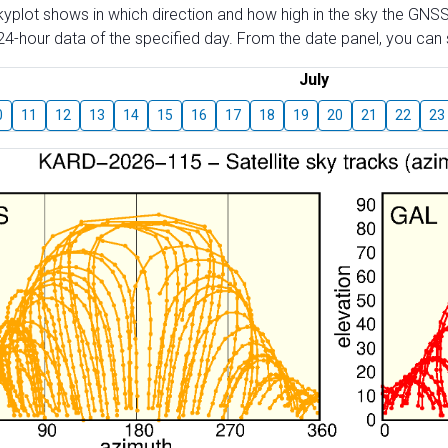
skyplot shows in which direction and how high in the sky the GNSS
4-hour data of the specified day. From the date panel, you can s
July
0
11
12
13
14
15
16
17
18
19
20
21
22
23