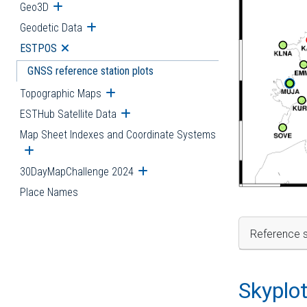
Geo3D
Open submenu
Geodetic Data
Open submenu
ESTPOS
Open submenu
GNSS reference station plots
Topographic Maps
Open submenu
ESTHub Satellite Data
Open submenu
Map Sheet Indexes and Coordinate Systems
Open submenu
30DayMapChallenge 2024
Open submenu
Place Names
Reference s
Skyplo