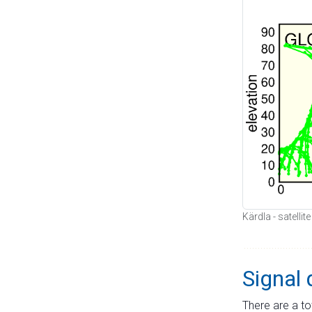
Kärdla - satellit
Signal 
There are a to