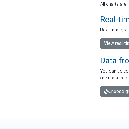
All charts are 
Real-ti
Real-time grap
View real-t
Data fr
You can select
are updated o
Choose gr