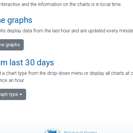
interactive and the information on the charts is in local time.
me graphs
hs display data from the last hour and are updated every minute
ime graphs
om last 30 days
 a chart type from the drop-down menu or display all charts at o
nce an hour.
aph type