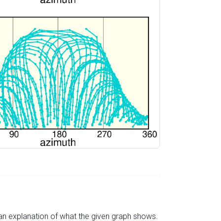
s an explanation of what the given graph shows.