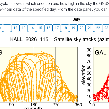
skyplot shows in which direction and how high in the sky the GNSS
4-hour data of the specified day. From the date panel, you can s
July
0
11
12
13
14
15
16
17
18
19
20
21
22
23