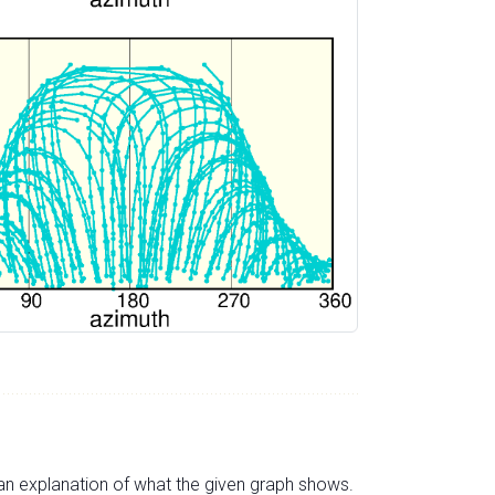
s an explanation of what the given graph shows.