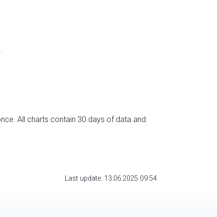
.
nce. All charts contain 30 days of data and
Last update: 13.06.2025 09:54