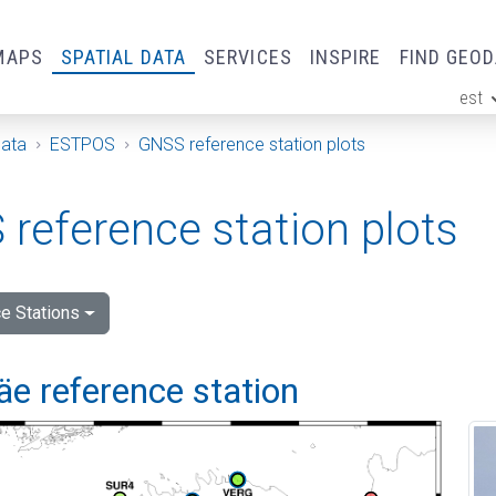
MAPS
SPATIAL DATA
SERVICES
INSPIRE
FIND GEO
est
ge
Data
ESTPOS
GNSS reference station plots
reference station plots
e Stations
e reference station