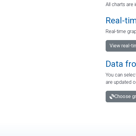
All charts are 
Real-ti
Real-time grap
View real-t
Data fr
You can select
are updated o
Choose gr