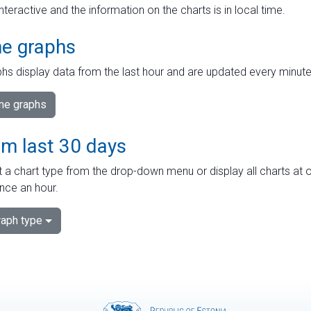
interactive and the information on the charts is in local time.
me graphs
hs display data from the last hour and are updated every minute
ime graphs
om last 30 days
 a chart type from the drop-down menu or display all charts at o
nce an hour.
aph type