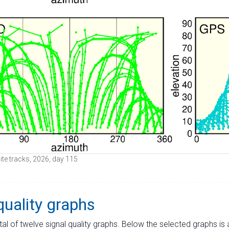
lite tracks, 2026, day 115
quality graphs
tal of twelve signal quality graphs. Below the selected graphs i