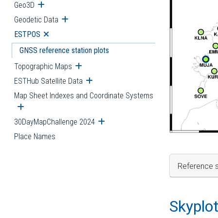
Geo3D
Open submenu
Geodetic Data
Open submenu
ESTPOS
Open submenu
GNSS reference station plots
Topographic Maps
Open submenu
ESTHub Satellite Data
Open submenu
Map Sheet Indexes and Coordinate Systems
Open submenu
30DayMapChallenge 2024
Open submenu
Place Names
Reference s
Skyplo