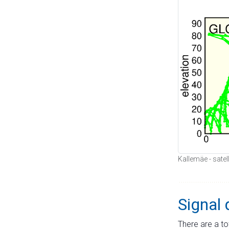
Kallemäe - satel
Signal 
There are a to