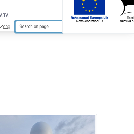
DATA
eng
Search