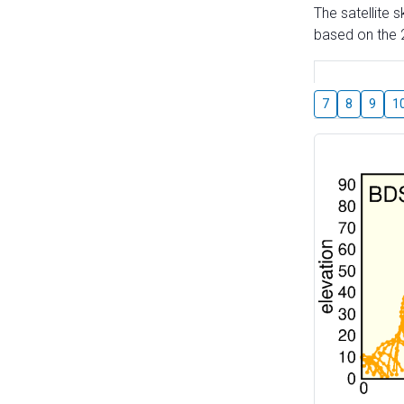
The satellite 
based on the 2
7
8
9
1