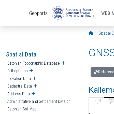
Skip to main content
Geoportal
WEB 
Opening pa
Spatial 
GNSS 
Spatial Data
Estonian Topographic Database
Open submenu
Orthophotos
Open submenu
Referenc
Elevation Data
Open submenu
Cadastral Data
Open submenu
Kallemä
Address Data
Open submenu
Administrative and Settlement Division
Open submenu
Estonian Soil Map