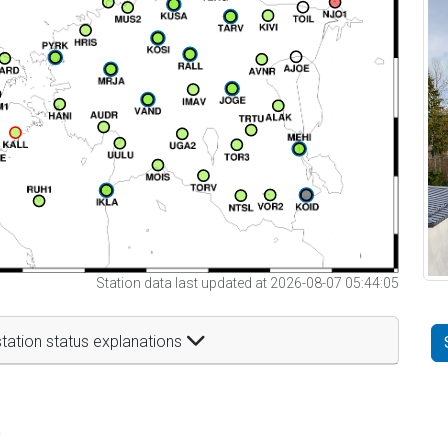
Station data last updated at 2026-08-07 05:44:05
tation status explanations
t