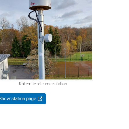
Kallemäe reference station
Show station page