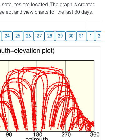
 satellites are located. The graph is created
elect and view charts for the last 30 days.
August
24
25
26
27
28
29
30
31
1
2
3
4
5
6