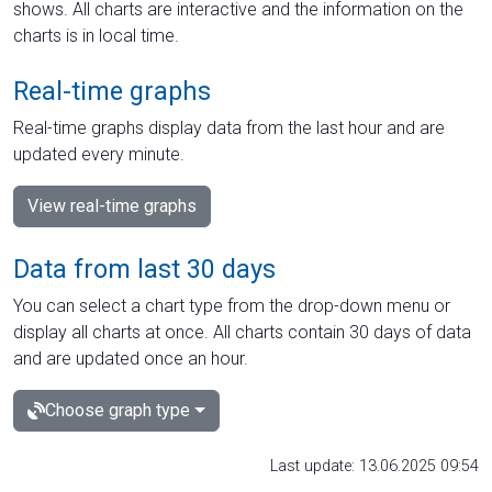
shows. All charts are interactive and the information on the
charts is in local time.
Real-time graphs
Real-time graphs display data from the last hour and are
updated every minute.
View real-time graphs
Data from last 30 days
You can select a chart type from the drop-down menu or
display all charts at once. All charts contain 30 days of data
and are updated once an hour.
Choose graph type
Last update: 13.06.2025 09:54