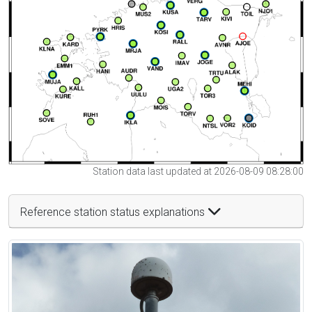
Station data last updated at 2026-08-09 08:28:00
Reference station status explanations