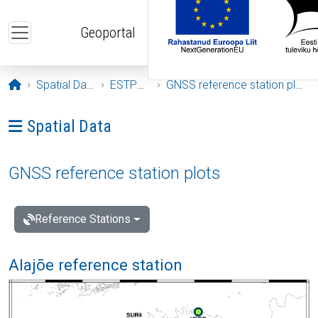
Skip to main content
Geoportal
Opening page
Spatial Data
ESTPOS
GNSS reference station plots
Ava menüü: Spatial Data
Spatial Data
GNSS reference station plots
Reference Stations
Alajõe reference station