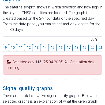
The satellite skyplot shows in which direction and how high in
the sky the GNSS satellites are located. The graph is
created based on the 24-hour data of the specified day.
From the date panel, you can select and view charts for the
last 30 days.
July
9
10
11
12
13
14
15
16
17
18
19
20
21
Selected day
115
(25.04.2025) Alajõe station data
missing
Signal quality graphs
There are a total of twelve signal quality graphs. Below the
selected graphs is an explanation of what the given graph