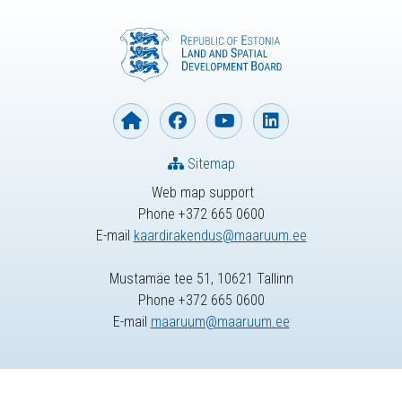
Sitemap
Web map support
Phone +372 665 0600
E-mail
kaardirakendus@maaruum.ee
Mustamäe tee 51, 10621 Tallinn
Phone +372 665 0600
E-mail
maaruum@maaruum.ee