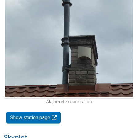
Alajõe reference station
Show station page
Skyplot