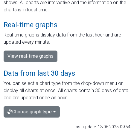
shows. All charts are interactive and the information on the
charts is in local time.
Real-time graphs
Real-time graphs display data from the last hour and are
updated every minute.
View real-time graphs
Data from last 30 days
You can select a chart type from the drop-down menu or
display all charts at once. All charts contain 30 days of data
and are updated once an hour.
Choose graph type
Last update: 13.06.2025 09:54