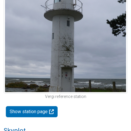
Vergi reference station
Show station page
Skyplot