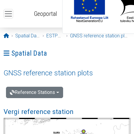
Skip to main content
Geoportal
Opening page
Spatial Data
ESTPOS
GNSS reference station plots
Ava menüü: Spatial Data
Spatial Data
GNSS reference station plots
Reference Stations
Vergi reference station