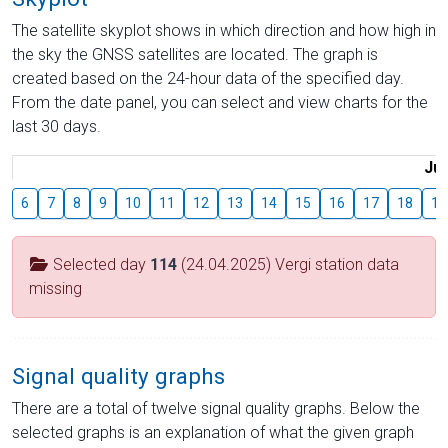
The satellite skyplot shows in which direction and how high in
the sky the GNSS satellites are located. The graph is
created based on the 24-hour data of the specified day.
From the date panel, you can select and view charts for the
last 30 days.
Jul
6
7
8
9
10
11
12
13
14
15
16
17
18
19
Selected day
114
(24.04.2025) Vergi station data
missing
Signal quality graphs
There are a total of twelve signal quality graphs. Below the
selected graphs is an explanation of what the given graph