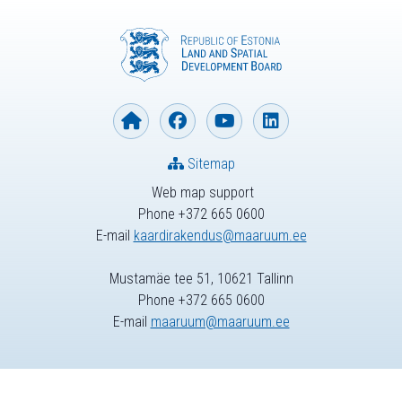
Sitemap
Web map support
Phone +372 665 0600
E-mail
kaardirakendus@maaruum.ee
Mustamäe tee 51, 10621 Tallinn
Phone +372 665 0600
E-mail
maaruum@maaruum.ee