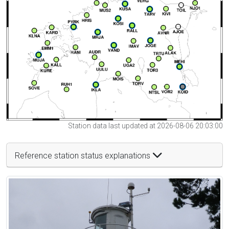
Station data last updated at 2026-08-06 20:03:00
Reference station status explanations