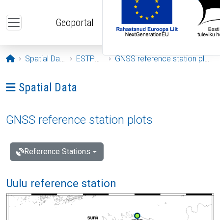
Skip to main content
Geoportal
Opening page
Spatial Data
ESTPOS
GNSS reference station plots
Ava menüü: Spatial Data
Spatial Data
GNSS reference station plots
Reference Stations
Uulu reference station