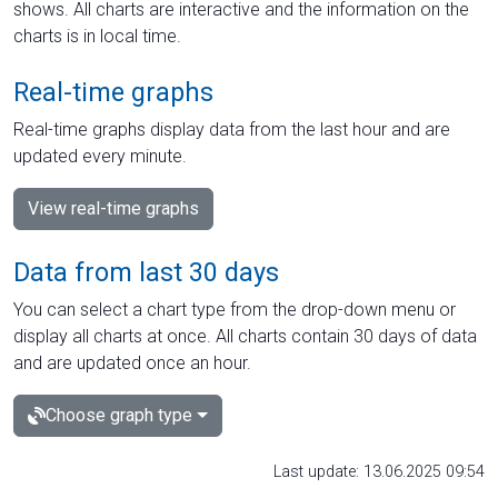
shows. All charts are interactive and the information on the
charts is in local time.
Real-time graphs
Real-time graphs display data from the last hour and are
updated every minute.
View real-time graphs
Data from last 30 days
You can select a chart type from the drop-down menu or
display all charts at once. All charts contain 30 days of data
and are updated once an hour.
Choose graph type
Last update: 13.06.2025 09:54