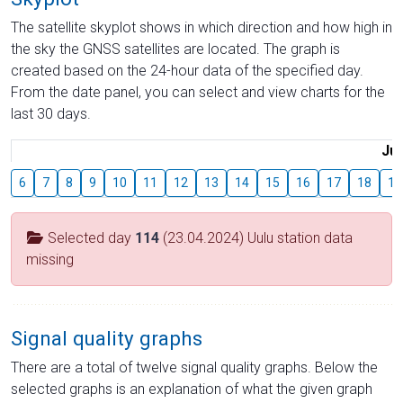
The satellite skyplot shows in which direction and how high in
the sky the GNSS satellites are located. The graph is
created based on the 24-hour data of the specified day.
From the date panel, you can select and view charts for the
last 30 days.
Jul
6
7
8
9
10
11
12
13
14
15
16
17
18
19
Selected day
114
(23.04.2024) Uulu station data
missing
Signal quality graphs
There are a total of twelve signal quality graphs. Below the
selected graphs is an explanation of what the given graph