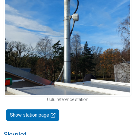
Uulu reference station
Show station page
Skyplot