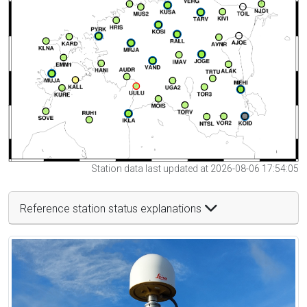
Station data last updated at 2026-08-06 17:54:05
Reference station status explanations