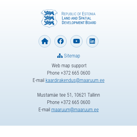
Sitemap
Web map support
Phone +372 665 0600
E-mail
kaardirakendus@maaruum.ee
Mustamäe tee 51, 10621 Tallinn
Phone +372 665 0600
E-mail
maaruum@maaruum.ee