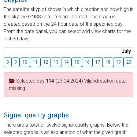
The satellite skyplot shows in which direction and how high in
the sky the GNSS satellites are located. The graph is
created based on the 24-hour data of the specified day.
From the date panel, you can select and view charts for the
last 30 days.
July
8
9
10
11
12
13
14
15
16
17
18
19
20
Selected day
114
(23.04.2024) Viljandi station data
missing
Signal quality graphs
There are a total of twelve signal quality graphs. Below the
selected graphs is an explanation of what the given graph