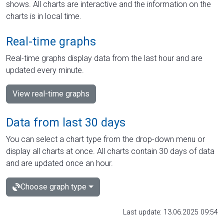
shows. All charts are interactive and the information on the
charts is in local time.
Real-time graphs
Real-time graphs display data from the last hour and are
updated every minute.
View real-time graphs
Data from last 30 days
You can select a chart type from the drop-down menu or
display all charts at once. All charts contain 30 days of data
and are updated once an hour.
Choose graph type
Last update: 13.06.2025 09:54