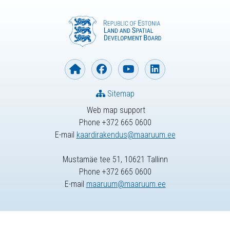
Sitemap
Web map support
Phone +372 665 0600
E-mail
kaardirakendus@maaruum.ee
Mustamäe tee 51, 10621 Tallinn
Phone +372 665 0600
E-mail
maaruum@maaruum.ee