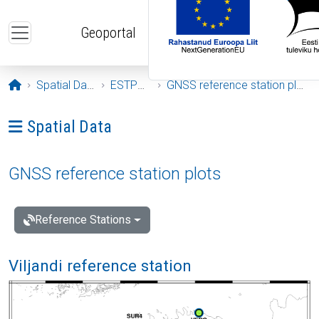
Skip to main content
Geoportal
Opening page
Spatial Data
ESTPOS
GNSS reference station plots
Ava menüü: Spatial Data
Spatial Data
GNSS reference station plots
Reference Stations
Viljandi reference station