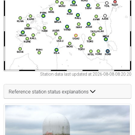
Station data last updated at 2026-08-08 08:20:20
Reference station status explanations