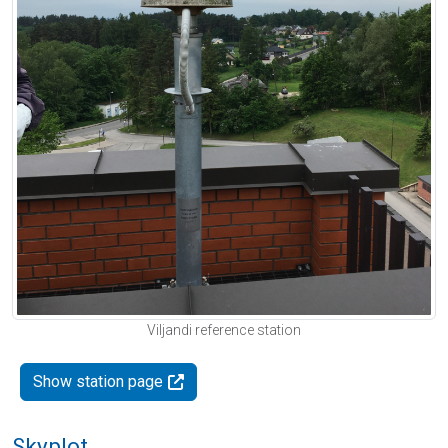
Viljandi reference station
Show station page
Skyplot