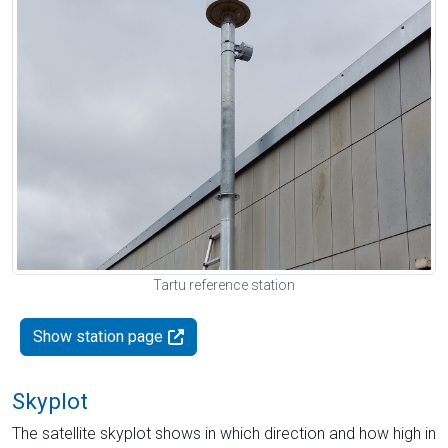
Tartu reference station
Show station page
Skyplot
The satellite skyplot shows in which direction and how high in