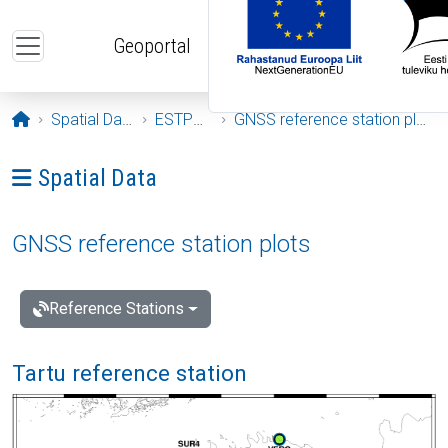
Skip to main content
Geoportal
Opening page
Spatial Data
ESTPOS
GNSS reference station plots
Ava menüü: Spatial Data
Spatial Data
GNSS reference station plots
Reference Stations
Tartu reference station