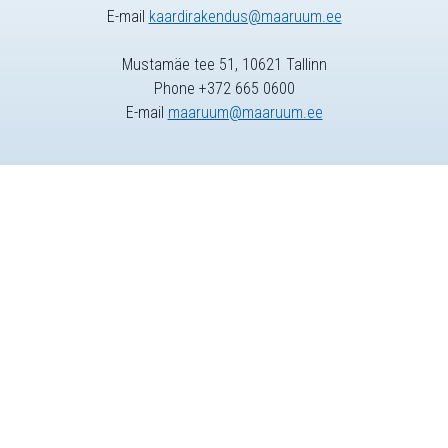
E-mail
kaardirakendus@maaruum.ee
Mustamäe tee 51, 10621 Tallinn
Phone +372 665 0600
E-mail
maaruum@maaruum.ee