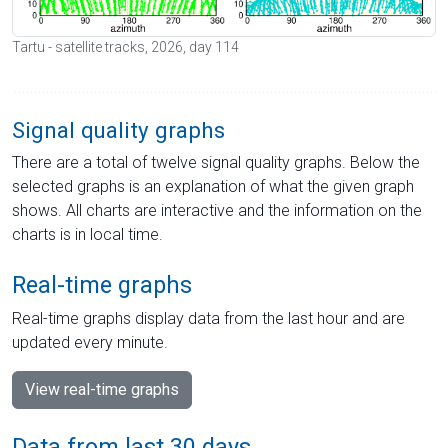
Tartu - satellite tracks, 2026, day 114
Signal quality graphs
There are a total of twelve signal quality graphs. Below the
selected graphs is an explanation of what the given graph
shows. All charts are interactive and the information on the
charts is in local time.
Real-time graphs
Real-time graphs display data from the last hour and are
updated every minute.
View real-time graphs
Data from last 30 days