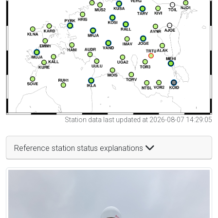
Station data last updated at 2026-08-07 14:29:05
Reference station status explanations