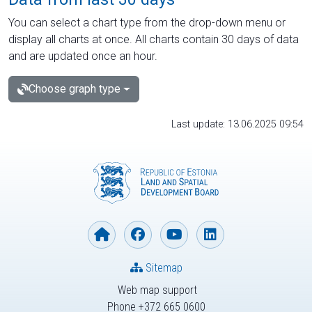
You can select a chart type from the drop-down menu or
display all charts at once. All charts contain 30 days of data
and are updated once an hour.
Choose graph type
Last update: 13.06.2025 09:54
Sitemap
Web map support
Phone +372 665 0600