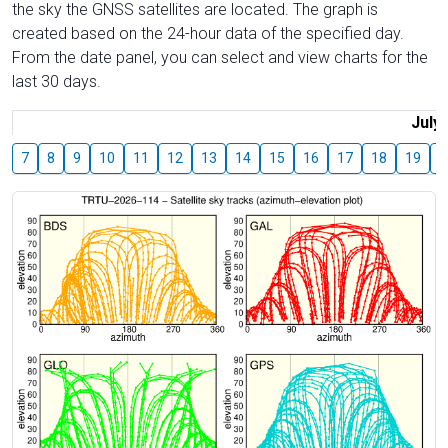
the sky the GNSS satellites are located. The graph is
created based on the 24-hour data of the specified day.
From the date panel, you can select and view charts for the
last 30 days.
July
7
8
9
10
11
12
13
14
15
16
17
18
19
2