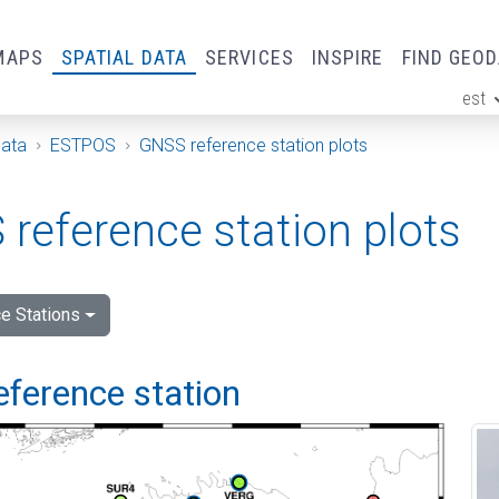
MAPS
SPATIAL DATA
SERVICES
INSPIRE
FIND GEO
est
ge
Data
ESTPOS
GNSS reference station plots
reference station plots
e Stations
eference station