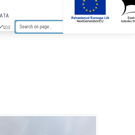
DATA
eng
Search