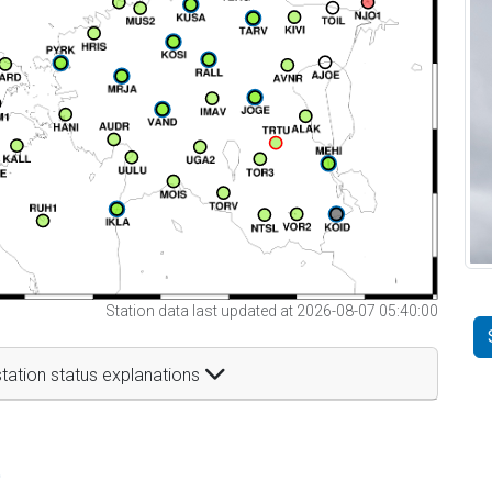
Station data last updated at 2026-08-07 05:40:00
tation status explanations
t