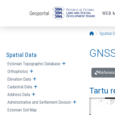
Skip to main content
Geoportal
WEB 
Opening pa
Spatial 
GNSS 
Spatial Data
Estonian Topographic Database
Open submenu
Orthophotos
Open submenu
Referenc
Elevation Data
Open submenu
Cadastral Data
Open submenu
Tartu r
Address Data
Open submenu
Administrative and Settlement Division
Open submenu
Estonian Soil Map