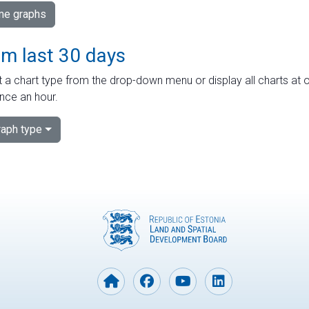
ime graphs
om last 30 days
 a chart type from the drop-down menu or display all charts at o
nce an hour.
aph type