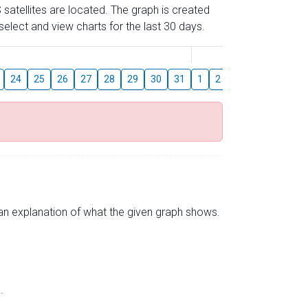
 satellites are located. The graph is created
elect and view charts for the last 30 days.
August
24
25
26
27
28
29
30
31
1
2
3
4
5
6
s an explanation of what the given graph shows.
.