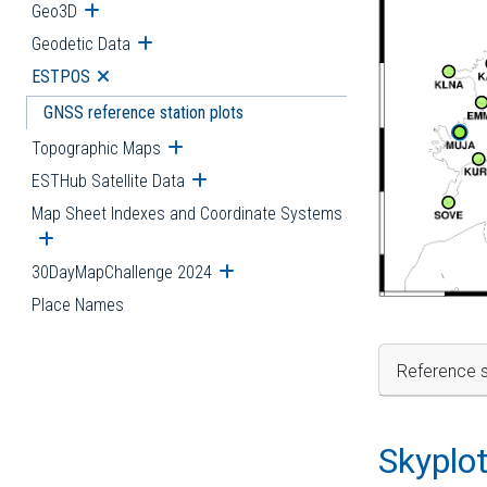
Geo3D
Open submenu
Geodetic Data
Open submenu
ESTPOS
Open submenu
GNSS reference station plots
Topographic Maps
Open submenu
ESTHub Satellite Data
Open submenu
Map Sheet Indexes and Coordinate Systems
Open submenu
30DayMapChallenge 2024
Open submenu
Place Names
Reference s
Skyplo