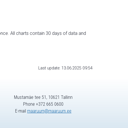
nce. All charts contain 30 days of data and
Last update: 13.06.2025 09:54
Mustamäe tee 51, 10621 Tallinn
Phone +372 665 0600
E-mail
maaruum@maaruum.ee