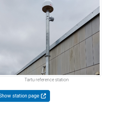
Tartu reference station
Show station page