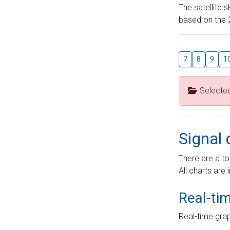
The satellite 
based on the 2
7
8
9
1
Selecte
Signal 
There are a to
All charts are 
Real-ti
Real-time grap