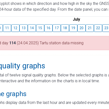
skyplot shows in which direction and how high in the sky the GNSS
4-hour data of the specified day. From the date panel, you can s
July
0
11
12
13
14
15
16
17
18
19
20
21
22
23
d day
114
(24.04.2025) Tartu station data missing
quality graphs
tal of twelve signal quality graphs. Below the selected graphs i
interactive and the information on the charts is in local time.
me graphs
hs display data from the last hour and are updated every minute