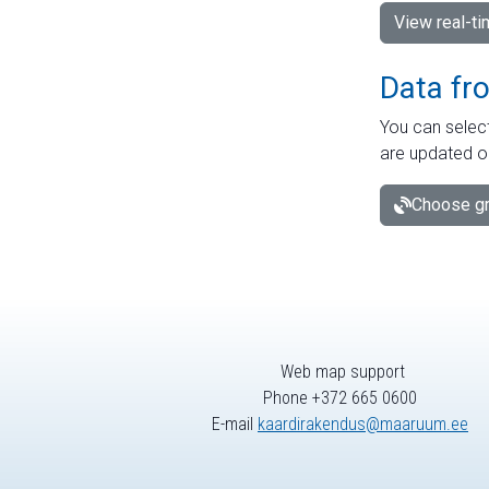
View real-t
Data fr
You can select
are updated o
Choose gr
Web map support
Phone +372 665 0600
E-mail
kaardirakendus@maaruum.ee