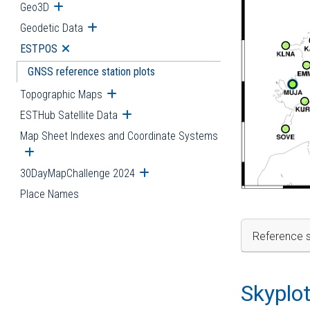
Geo3D
Open submenu
Geodetic Data
Open submenu
ESTPOS
Open submenu
GNSS reference station plots
Topographic Maps
Open submenu
ESTHub Satellite Data
Open submenu
Map Sheet Indexes and Coordinate Systems
Open submenu
30DayMapChallenge 2024
Open submenu
Place Names
Reference s
Skyplo