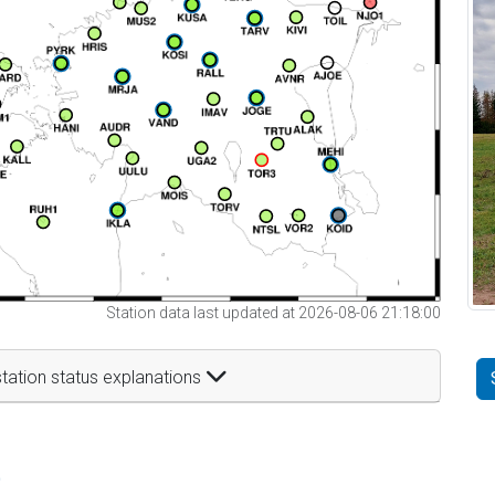
Station data last updated at 2026-08-06 21:18:00
tation status explanations
t