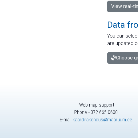
View real-t
Data fr
You can select
are updated o
Choose gr
Web map support
Phone +372 665 0600
E-mail
kaardirakendus@maaruum.ee