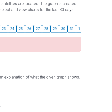
 satellites are located. The graph is created
elect and view charts for the last 30 days.
August
23
24
25
26
27
28
29
30
31
1
2
3
4
5
s an explanation of what the given graph shows.
.