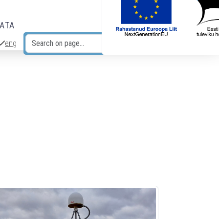
DATA
eng
Search