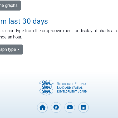
ime graphs
om last 30 days
 a chart type from the drop-down menu or display all charts at o
nce an hour.
aph type