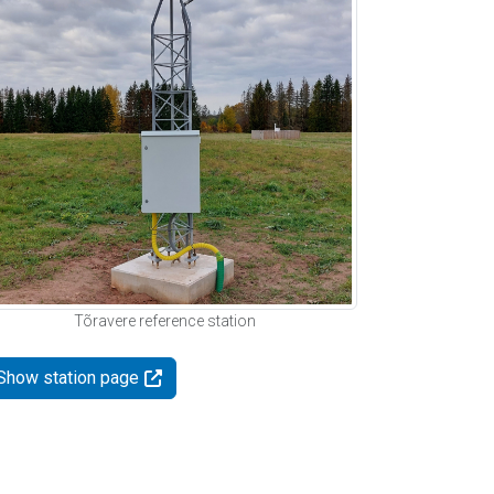
Tõravere reference station
Show station page