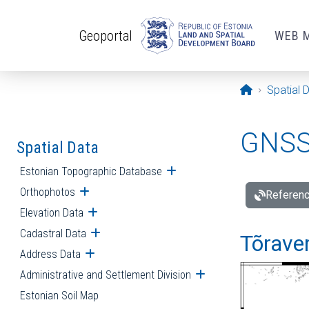
Skip to main content
Geoportal
WEB 
Opening pa
Spatial 
GNSS 
Spatial Data
Estonian Topographic Database
Open submenu
Orthophotos
Open submenu
Referenc
Elevation Data
Open submenu
Cadastral Data
Open submenu
Tõraver
Address Data
Open submenu
Administrative and Settlement Division
Open submenu
Estonian Soil Map