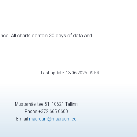
nce. All charts contain 30 days of data and
Last update: 13.06.2025 09:54
Mustamäe tee 51, 10621 Tallinn
Phone +372 665 0600
E-mail
maaruum@maaruum.ee