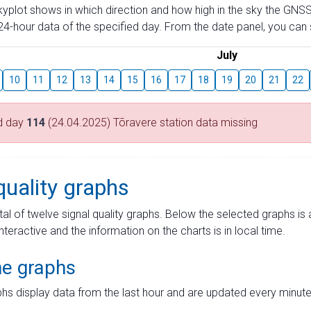
skyplot shows in which direction and how high in the sky the GNSS
4-hour data of the specified day. From the date panel, you can s
July
10
11
12
13
14
15
16
17
18
19
20
21
22
d day
114
(24.04.2025) Tõravere station data missing
quality graphs
tal of twelve signal quality graphs. Below the selected graphs i
interactive and the information on the charts is in local time.
me graphs
hs display data from the last hour and are updated every minute