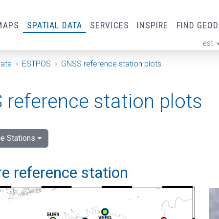
MAPS
SPATIAL DATA
SERVICES
INSPIRE
FIND GEO
est
ge
Data
ESTPOS
GNSS reference station plots
reference station plots
e Stations
e reference station