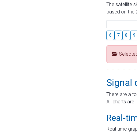
The satellite 
based on the 2
6
7
8
9
Selecte
Signal 
There are a to
All charts are 
Real-ti
Real-time grap