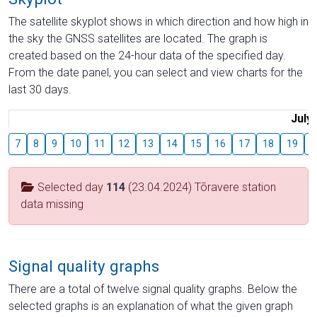
The satellite skyplot shows in which direction and how high in
the sky the GNSS satellites are located. The graph is
created based on the 24-hour data of the specified day.
From the date panel, you can select and view charts for the
last 30 days.
July
7
8
9
10
11
12
13
14
15
16
17
18
19
2
Selected day
114
(23.04.2024) Tõravere station
data missing
Signal quality graphs
There are a total of twelve signal quality graphs. Below the
selected graphs is an explanation of what the given graph