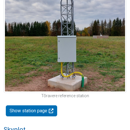
Tõravere reference station
Show station page
Skyplot