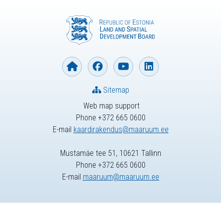
Sitemap
Web map support
Phone +372 665 0600
E-mail
kaardirakendus@maaruum.ee
Mustamäe tee 51, 10621 Tallinn
Phone +372 665 0600
E-mail
maaruum@maaruum.ee