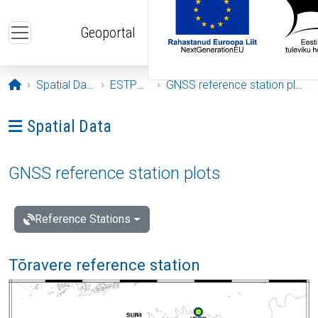
Skip to main content
Geoportal
Opening page
Spatial Data
ESTPOS
GNSS reference station plots
Ava menüü: Spatial Data
Spatial Data
GNSS reference station plots
Reference Stations
Tõravere reference station