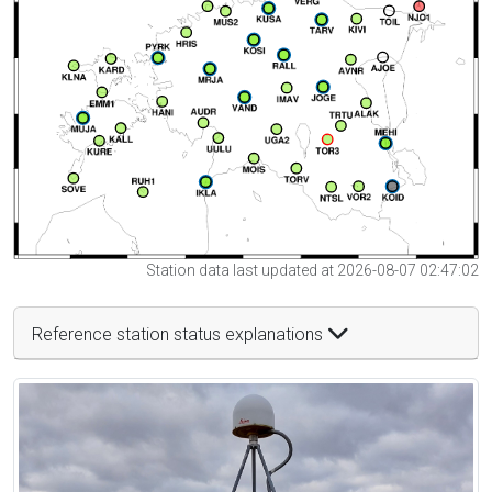
Station data last updated at 2026-08-07 02:47:02
Reference station status explanations