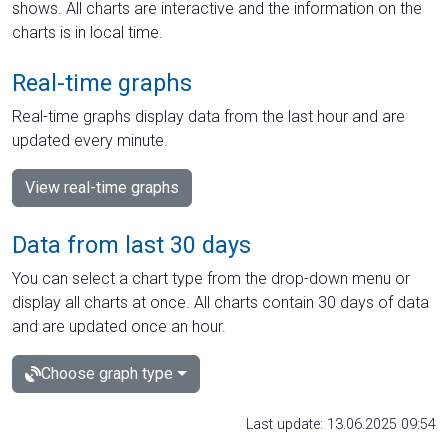
shows. All charts are interactive and the information on the
charts is in local time.
Real-time graphs
Real-time graphs display data from the last hour and are
updated every minute.
View real-time graphs
Data from last 30 days
You can select a chart type from the drop-down menu or
display all charts at once. All charts contain 30 days of data
and are updated once an hour.
Choose graph type
Last update: 13.06.2025 09:54