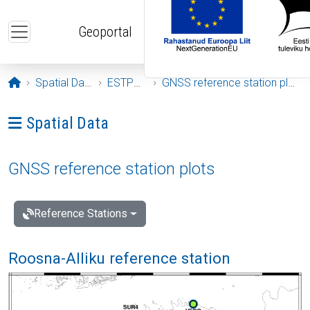
Skip to main content
Geoportal
Opening page
Spatial Data
ESTPOS
GNSS reference station plots
Ava menüü: Spatial Data
Spatial Data
GNSS reference station plots
Reference Stations
Roosna-Alliku reference station