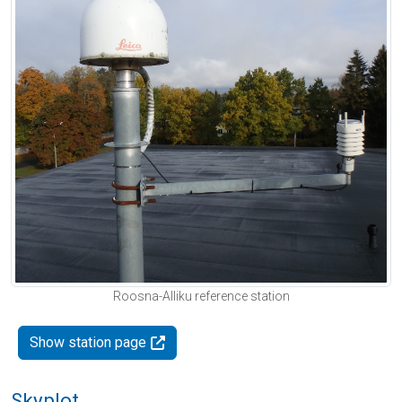
Roosna-Alliku reference station
Show station page
Skyplot