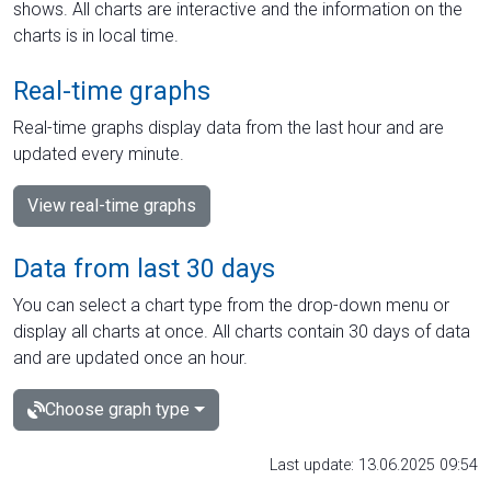
shows. All charts are interactive and the information on the
charts is in local time.
Real-time graphs
Real-time graphs display data from the last hour and are
updated every minute.
View real-time graphs
Data from last 30 days
You can select a chart type from the drop-down menu or
display all charts at once. All charts contain 30 days of data
and are updated once an hour.
Choose graph type
Last update: 13.06.2025 09:54