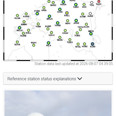
Station data last updated at 2026-08-07 04:39:05
Reference station status explanations