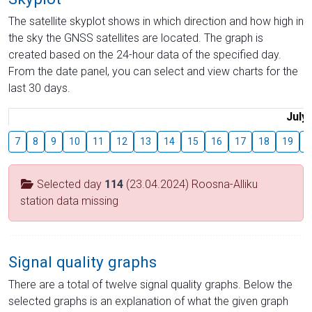
The satellite skyplot shows in which direction and how high in
the sky the GNSS satellites are located. The graph is
created based on the 24-hour data of the specified day.
From the date panel, you can select and view charts for the
last 30 days.
July
7
8
9
10
11
12
13
14
15
16
17
18
19
2
Selected day
114
(23.04.2024) Roosna-Alliku
station data missing
Signal quality graphs
There are a total of twelve signal quality graphs. Below the
selected graphs is an explanation of what the given graph