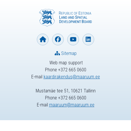
Sitemap
Web map support
Phone +372 665 0600
E-mail
kaardirakendus@maaruum.ee
Mustamäe tee 51, 10621 Tallinn
Phone +372 665 0600
E-mail
maaruum@maaruum.ee