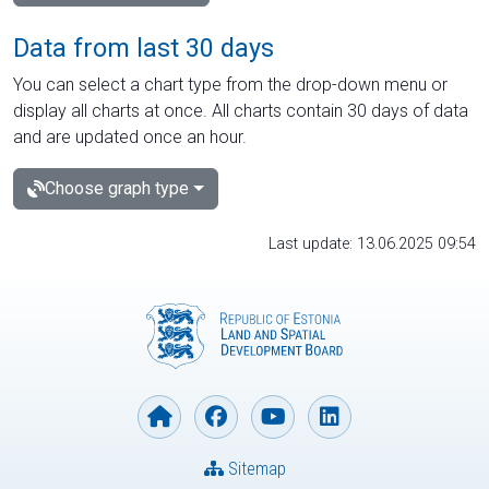
Data from last 30 days
You can select a chart type from the drop-down menu or
display all charts at once. All charts contain 30 days of data
and are updated once an hour.
Choose graph type
Last update: 13.06.2025 09:54
Sitemap