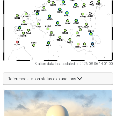
Station data last updated at 2026-08-06 14:01:00
Reference station status explanations