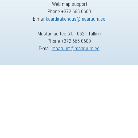
Web map support
Phone +372 665 0600
E-mail
kaardirakendus@maaruum.ee
Mustamäe tee 51, 10621 Tallinn
Phone +372 665 0600
E-mail
maaruum@maaruum.ee