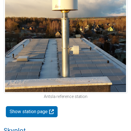
Antsla reference station
Show station page
Skyplot