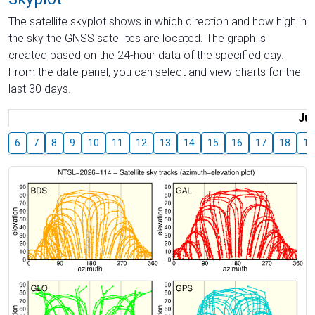
The satellite skyplot shows in which direction and how high in
the sky the GNSS satellites are located. The graph is
created based on the 24-hour data of the specified day.
From the date panel, you can select and view charts for the
last 30 days.
Jul
6
7
8
9
10
11
12
13
14
15
16
17
18
19