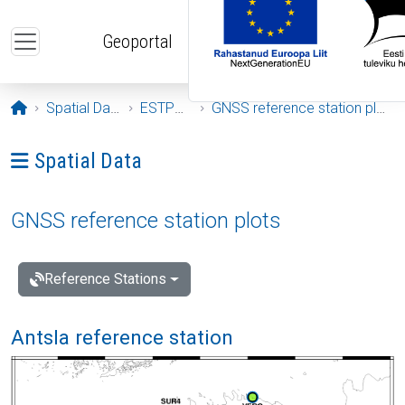
Skip to main content
Geoportal
Opening page
Spatial Data
ESTPOS
GNSS reference station plots
Ava menüü: Spatial Data
Spatial Data
GNSS reference station plots
Reference Stations
Antsla reference station