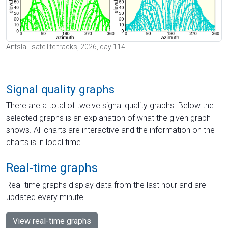
Antsla - satellite tracks, 2026, day 114
Signal quality graphs
There are a total of twelve signal quality graphs. Below the
selected graphs is an explanation of what the given graph
shows. All charts are interactive and the information on the
charts is in local time.
Real-time graphs
Real-time graphs display data from the last hour and are
updated every minute.
View real-time graphs