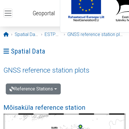
Skip to main content
Geoportal
Opening page
Spatial Data
ESTPOS
GNSS reference station plots
Ava menüü: Spatial Data
Spatial Data
GNSS reference station plots
Reference Stations
Mõisaküla reference station