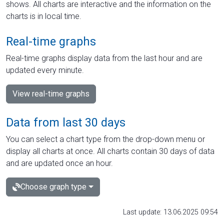
shows. All charts are interactive and the information on the
charts is in local time.
Real-time graphs
Real-time graphs display data from the last hour and are
updated every minute.
View real-time graphs
Data from last 30 days
You can select a chart type from the drop-down menu or
display all charts at once. All charts contain 30 days of data
and are updated once an hour.
Choose graph type
Last update: 13.06.2025 09:54