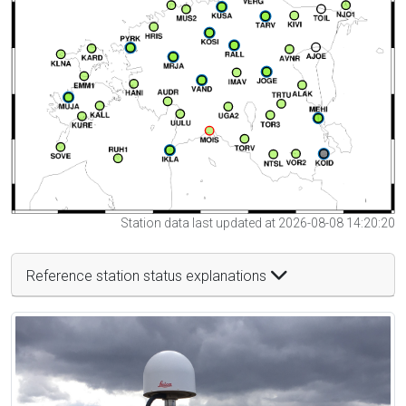
Station data last updated at 2026-08-08 14:20:20
Reference station status explanations