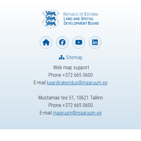
Sitemap
Web map support
Phone +372 665 0600
E-mail
kaardirakendus@maaruum.ee
Mustamäe tee 51, 10621 Tallinn
Phone +372 665 0600
E-mail
maaruum@maaruum.ee