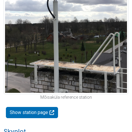
Mõisaküla reference station
Show station page
Skyplot