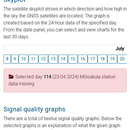
The satellite skyplot shows in which direction and how high in
the sky the GNSS satellites are located. The graph is
created based on the 24-hour data of the specified day.
From the date panel, you can select and view charts for the
last 30 days.
July
8
9
10
11
12
13
14
15
16
17
18
19
20
Selected day
114
(23.04.2024) Mõisaküla station
data missing
Signal quality graphs
There are a total of twelve signal quality graphs. Below the
selected graphs is an explanation of what the given graph