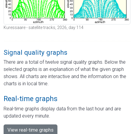
Kuressaare - satellite tracks, 2026, day 114
Signal quality graphs
There are a total of twelve signal quality graphs. Below the
selected graphs is an explanation of what the given graph
shows. All charts are interactive and the information on the
charts is in local time.
Real-time graphs
Real-time graphs display data from the last hour and are
updated every minute.
View real-time graphs