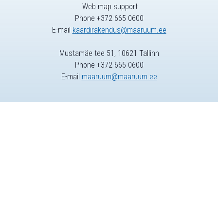
Web map support
Phone +372 665 0600
E-mail
kaardirakendus@maaruum.ee
Mustamäe tee 51, 10621 Tallinn
Phone +372 665 0600
E-mail
maaruum@maaruum.ee