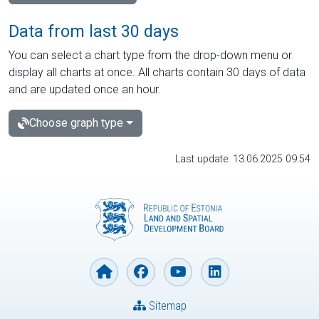
Data from last 30 days
You can select a chart type from the drop-down menu or
display all charts at once. All charts contain 30 days of data
and are updated once an hour.
Choose graph type
Last update: 13.06.2025 09:54
Sitemap