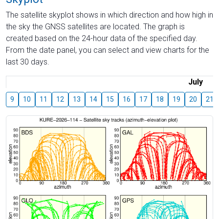
The satellite skyplot shows in which direction and how high in
the sky the GNSS satellites are located. The graph is
created based on the 24-hour data of the specified day.
From the date panel, you can select and view charts for the
last 30 days.
July
9
10
11
12
13
14
15
16
17
18
19
20
21