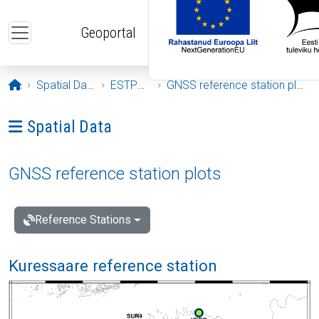
Skip to main content
Geoportal
Opening page
Spatial Data
ESTPOS
GNSS reference station plots
Ava menüü: Spatial Data
Spatial Data
GNSS reference station plots
Reference Stations
Kuressaare reference station