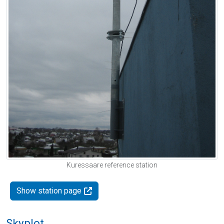
Kuressaare reference station
Show station page
Skyplot