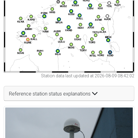
Station data last updated at 2026-08-09 08:42:02
Reference station status explanations