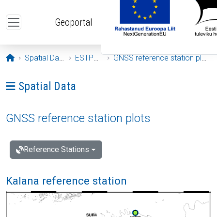
Skip to main content
Geoportal
Opening page
Spatial Data
ESTPOS
GNSS reference station plots
Ava menüü: Spatial Data
Spatial Data
GNSS reference station plots
Reference Stations
Kalana reference station