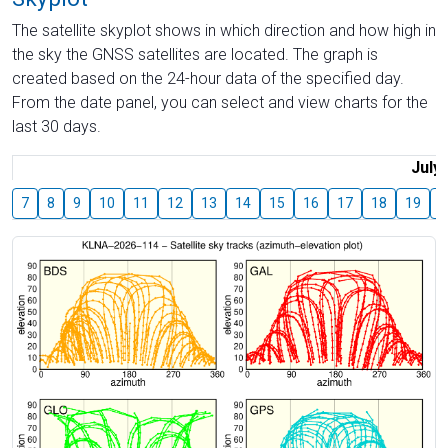
The satellite skyplot shows in which direction and how high in
the sky the GNSS satellites are located. The graph is
created based on the 24-hour data of the specified day.
From the date panel, you can select and view charts for the
last 30 days.
July
7
8
9
10
11
12
13
14
15
16
17
18
19
2