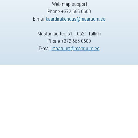
Web map support
Phone +372 665 0600
E-mail
kaardirakendus@maaruum.ee
Mustamäe tee 51, 10621 Tallinn
Phone +372 665 0600
E-mail
maaruum@maaruum.ee