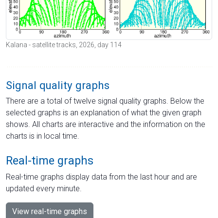
Kalana - satellite tracks, 2026, day 114
Signal quality graphs
There are a total of twelve signal quality graphs. Below the
selected graphs is an explanation of what the given graph
shows. All charts are interactive and the information on the
charts is in local time.
Real-time graphs
Real-time graphs display data from the last hour and are
updated every minute.
View real-time graphs