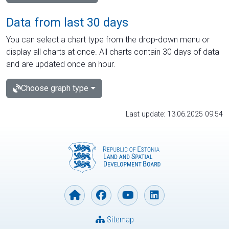
Data from last 30 days
You can select a chart type from the drop-down menu or
display all charts at once. All charts contain 30 days of data
and are updated once an hour.
Choose graph type
Last update: 13.06.2025 09:54
Sitemap