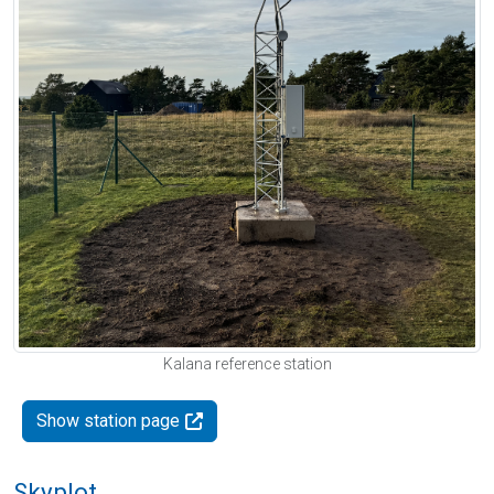
Kalana reference station
Show station page
Skyplot