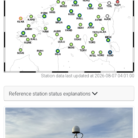
Station data last updated at 2026-08-07 04:01:00
Reference station status explanations