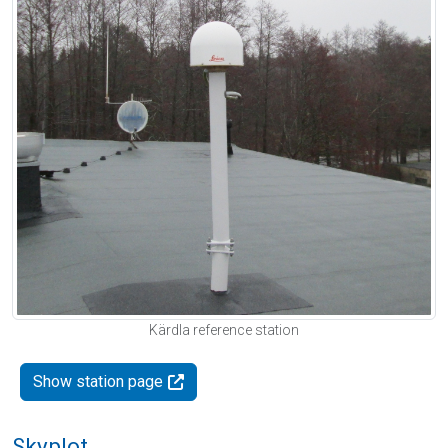
Kärdla reference station
Show station page
Skyplot