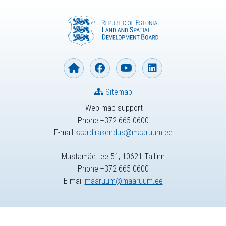
Sitemap
Web map support
Phone +372 665 0600
E-mail
kaardirakendus@maaruum.ee
Mustamäe tee 51, 10621 Tallinn
Phone +372 665 0600
E-mail
maaruum@maaruum.ee