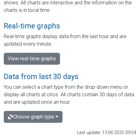
shows. All charts are interactive and the information on the
charts is in local time.
Real-time graphs
Real-time graphs display data from the last hour and are
updated every minute.
View real-time graphs
Data from last 30 days
You can select a chart type from the drop-down menu or
display all charts at once. All charts contain 30 days of data
and are updated once an hour.
Choose graph type
Last update: 13.06.2025 09:54