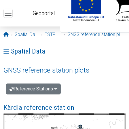
Skip to main content
Geoportal
Opening page
Spatial Data
ESTPOS
GNSS reference station plots
Ava menüü: Spatial Data
Spatial Data
GNSS reference station plots
Reference Stations
Kärdla reference station