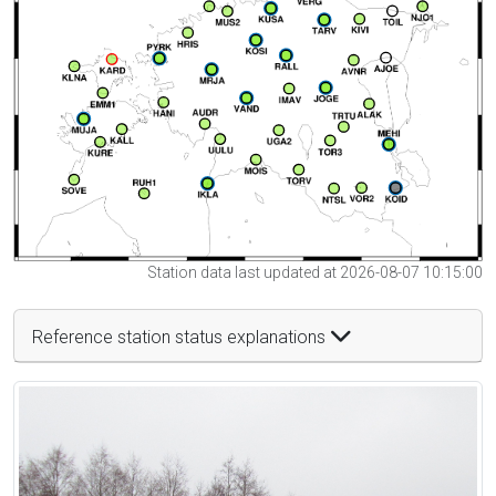
Station data last updated at 2026-08-07 10:15:00
Reference station status explanations