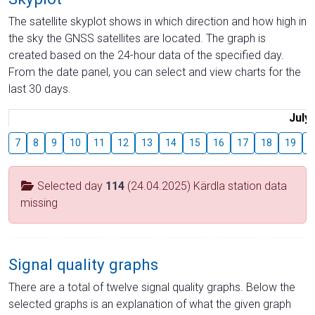
The satellite skyplot shows in which direction and how high in
the sky the GNSS satellites are located. The graph is
created based on the 24-hour data of the specified day.
From the date panel, you can select and view charts for the
last 30 days.
July
7
8
9
10
11
12
13
14
15
16
17
18
19
2
Selected day
114
(24.04.2025) Kärdla station data
missing
Signal quality graphs
There are a total of twelve signal quality graphs. Below the
selected graphs is an explanation of what the given graph