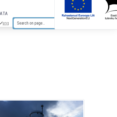
DATA
eng
Search