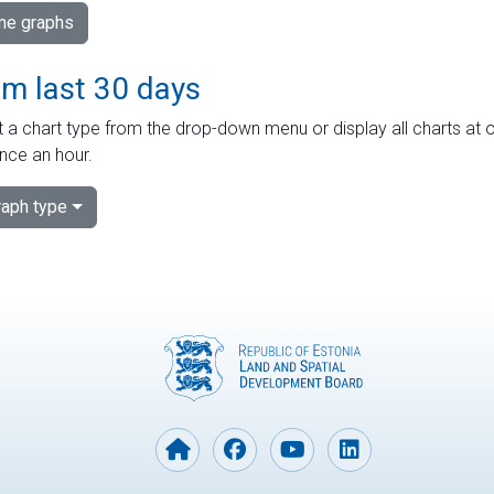
ime graphs
om last 30 days
 a chart type from the drop-down menu or display all charts at o
nce an hour.
aph type