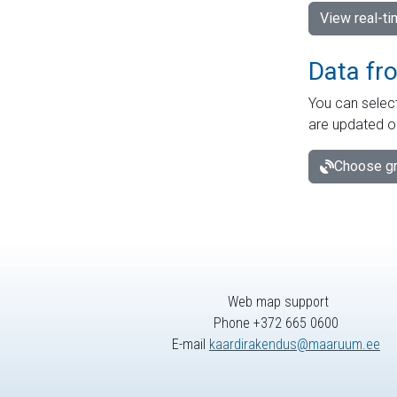
View real-t
Data fr
You can select
are updated o
Choose gr
Web map support
Phone +372 665 0600
E-mail
kaardirakendus@maaruum.ee