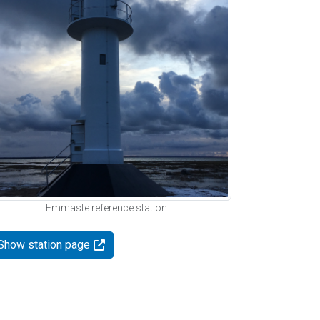
Emmaste reference station
Show station page