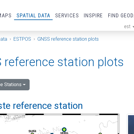
MAPS
SPATIAL DATA
SERVICES
INSPIRE
FIND GEO
est
ge
Data
ESTPOS
GNSS reference station plots
reference station plots
e Stations
e reference station