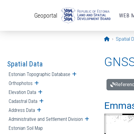
Skip to main content
Geoportal
WEB 
Opening pa
Spatial 
GNSS 
Spatial Data
Estonian Topographic Database
Open submenu
Orthophotos
Open submenu
Referenc
Elevation Data
Open submenu
Cadastral Data
Open submenu
Emmast
Address Data
Open submenu
Administrative and Settlement Division
Open submenu
Estonian Soil Map