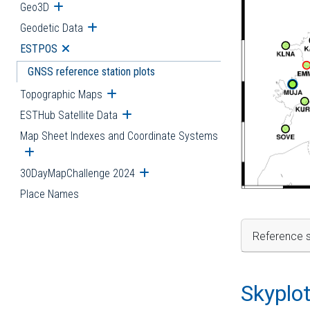
Geo3D
Open submenu
Geodetic Data
Open submenu
ESTPOS
Open submenu
GNSS reference station plots
Topographic Maps
Open submenu
ESTHub Satellite Data
Open submenu
Map Sheet Indexes and Coordinate Systems
Open submenu
30DayMapChallenge 2024
Open submenu
Place Names
Reference s
Skyplo