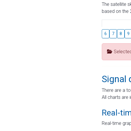
The satellite 
based on the 2
6
7
8
9
Selecte
Signal 
There are a to
All charts are 
Real-ti
Real-time grap