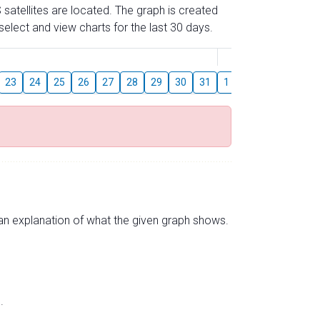
 satellites are located. The graph is created
elect and view charts for the last 30 days.
August
23
24
25
26
27
28
29
30
31
1
2
3
4
5
s an explanation of what the given graph shows.
.