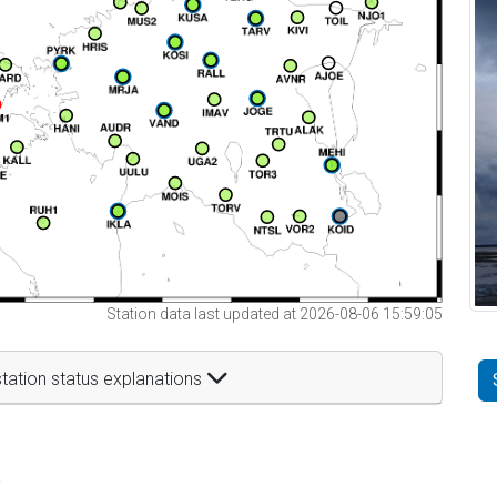
Station data last updated at 2026-08-06 15:59:05
tation status explanations
t