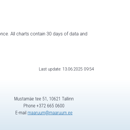
nce. All charts contain 30 days of data and
Last update: 13.06.2025 09:54
Mustamäe tee 51, 10621 Tallinn
Phone +372 665 0600
E-mail
maaruum@maaruum.ee