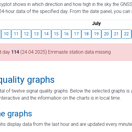
skyplot shows in which direction and how high in the sky the GNSS
4-hour data of the specified day. From the date panel, you can s
July
10
11
12
13
14
15
16
17
18
19
20
21
22
d day
114
(24.04.2025) Emmaste station data missing
quality graphs
tal of twelve signal quality graphs. Below the selected graphs i
interactive and the information on the charts is in local time.
me graphs
hs display data from the last hour and are updated every minute