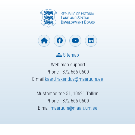
Sitemap
Web map support
Phone +372 665 0600
E-mail
kaardirakendus@maaruum.ee
Mustamäe tee 51, 10621 Tallinn
Phone +372 665 0600
E-mail
maaruum@maaruum.ee