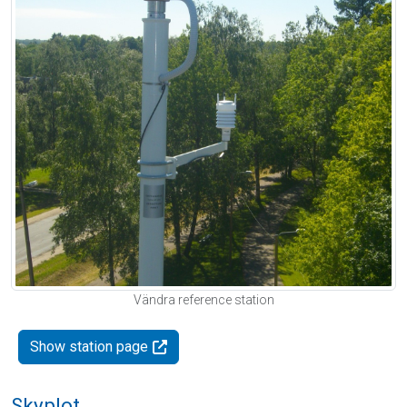
Vändra reference station
Show station page
Skyplot