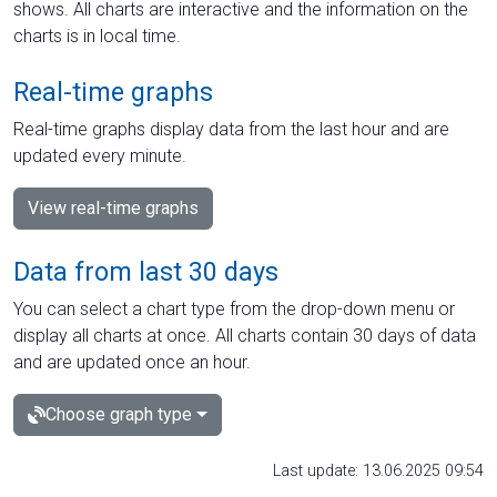
shows. All charts are interactive and the information on the
charts is in local time.
Real-time graphs
Real-time graphs display data from the last hour and are
updated every minute.
View real-time graphs
Data from last 30 days
You can select a chart type from the drop-down menu or
display all charts at once. All charts contain 30 days of data
and are updated once an hour.
Choose graph type
Last update: 13.06.2025 09:54