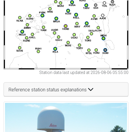
Station data last updated at 2026-08-06 05:55:00
Reference station status explanations