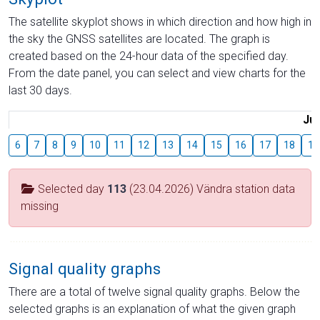
The satellite skyplot shows in which direction and how high in
the sky the GNSS satellites are located. The graph is
created based on the 24-hour data of the specified day.
From the date panel, you can select and view charts for the
last 30 days.
Jul
6
7
8
9
10
11
12
13
14
15
16
17
18
19
Selected day
113
(23.04.2026) Vändra station data
missing
Signal quality graphs
There are a total of twelve signal quality graphs. Below the
selected graphs is an explanation of what the given graph