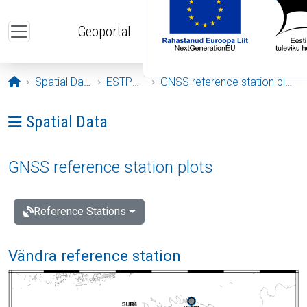
Skip to main content
Geoportal
Opening page
Spatial Data
ESTPOS
GNSS reference station plots
Ava menüü: Spatial Data
Spatial Data
GNSS reference station plots
Reference Stations
Vändra reference station