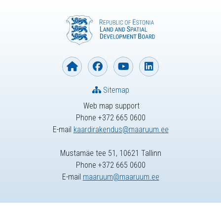
Sitemap
Web map support
Phone +372 665 0600
E-mail
kaardirakendus@maaruum.ee
Mustamäe tee 51, 10621 Tallinn
Phone +372 665 0600
E-mail
maaruum@maaruum.ee