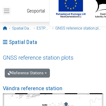
Skip to main content
Geoportal
Opening page
Spatial Data
ESTPOS
GNSS reference station plots
Ava menüü: Spatial Data
Spatial Data
GNSS reference station plots
Reference Stations
Vändra reference station