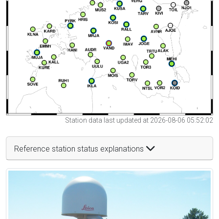
Station data last updated at 2026-08-06 05:52:02
Reference station status explanations