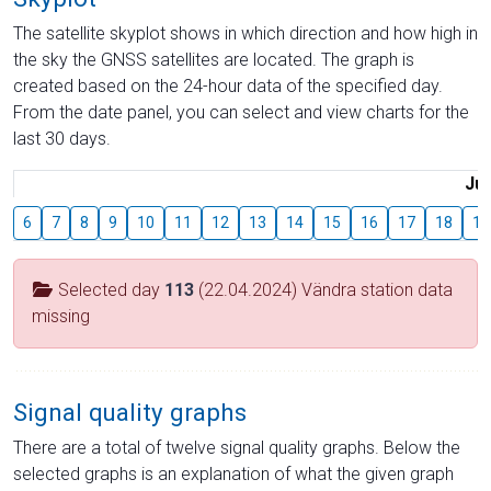
The satellite skyplot shows in which direction and how high in
the sky the GNSS satellites are located. The graph is
created based on the 24-hour data of the specified day.
From the date panel, you can select and view charts for the
last 30 days.
Jul
6
7
8
9
10
11
12
13
14
15
16
17
18
19
Selected day
113
(22.04.2024) Vändra station data
missing
Signal quality graphs
There are a total of twelve signal quality graphs. Below the
selected graphs is an explanation of what the given graph