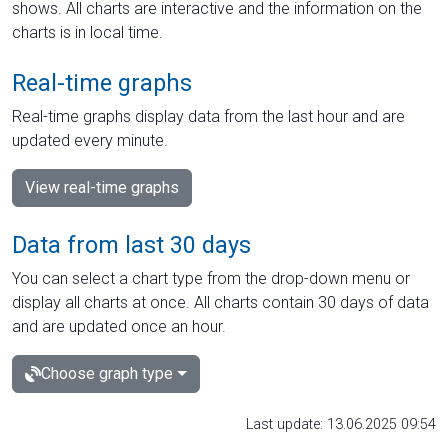
shows. All charts are interactive and the information on the
charts is in local time.
Real-time graphs
Real-time graphs display data from the last hour and are
updated every minute.
View real-time graphs
Data from last 30 days
You can select a chart type from the drop-down menu or
display all charts at once. All charts contain 30 days of data
and are updated once an hour.
Choose graph type
Last update: 13.06.2025 09:54