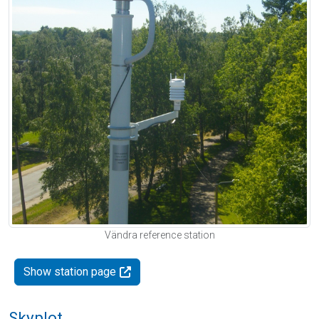
Vändra reference station
Show station page
Skyplot