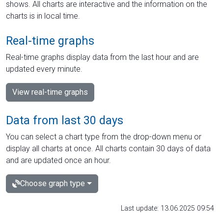
shows. All charts are interactive and the information on the
charts is in local time.
Real-time graphs
Real-time graphs display data from the last hour and are
updated every minute.
View real-time graphs
Data from last 30 days
You can select a chart type from the drop-down menu or
display all charts at once. All charts contain 30 days of data
and are updated once an hour.
Choose graph type
Last update: 13.06.2025 09:54