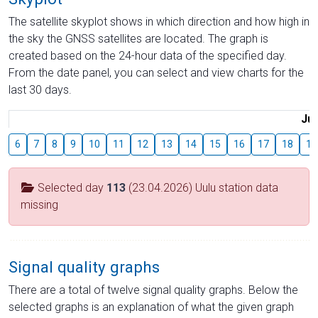
The satellite skyplot shows in which direction and how high in
the sky the GNSS satellites are located. The graph is
created based on the 24-hour data of the specified day.
From the date panel, you can select and view charts for the
last 30 days.
Jul
6
7
8
9
10
11
12
13
14
15
16
17
18
19
Selected day
113
(23.04.2026) Uulu station data
missing
Signal quality graphs
There are a total of twelve signal quality graphs. Below the
selected graphs is an explanation of what the given graph