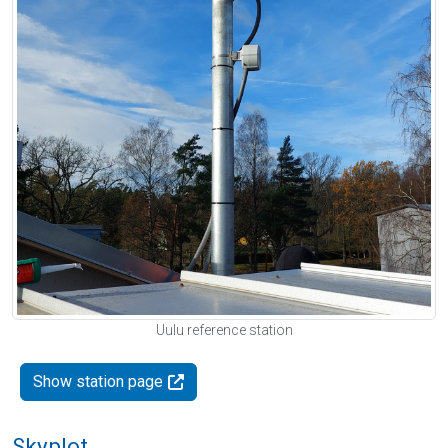
Uulu reference station
Show station page
Skyplot