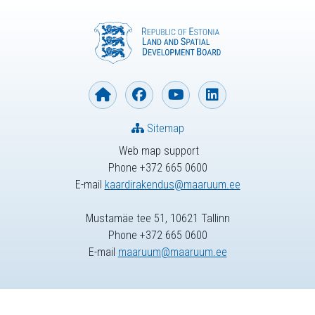
Sitemap
Web map support
Phone +372 665 0600
E-mail
kaardirakendus@maaruum.ee
Mustamäe tee 51, 10621 Tallinn
Phone +372 665 0600
E-mail
maaruum@maaruum.ee