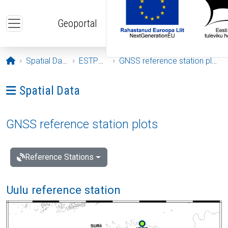
Skip to main content
Geoportal
Opening page
Spatial Data
ESTPOS
GNSS reference station plots
Ava menüü: Spatial Data
Spatial Data
GNSS reference station plots
Reference Stations
Uulu reference station