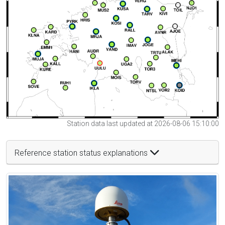
Station data last updated at 2026-08-06 15:10:00
Reference station status explanations