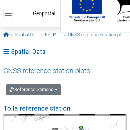
Skip to main content
Geoportal
Opening page
Spatial Data
ESTPOS
GNSS reference station plots
Ava menüü: Spatial Data
Spatial Data
GNSS reference station plots
Reference Stations
Toila reference station