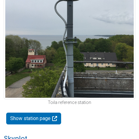
Toila reference station
Show station page
Skyplot