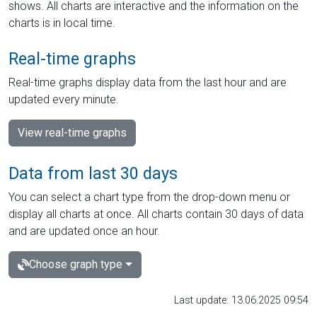
shows. All charts are interactive and the information on the
charts is in local time.
Real-time graphs
Real-time graphs display data from the last hour and are
updated every minute.
View real-time graphs
Data from last 30 days
You can select a chart type from the drop-down menu or
display all charts at once. All charts contain 30 days of data
and are updated once an hour.
Choose graph type
Last update: 13.06.2025 09:54