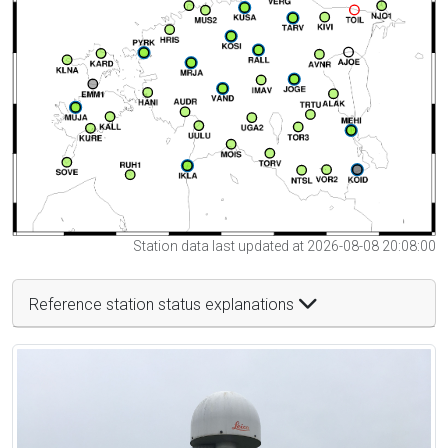
Station data last updated at 2026-08-08 20:08:00
Reference station status explanations