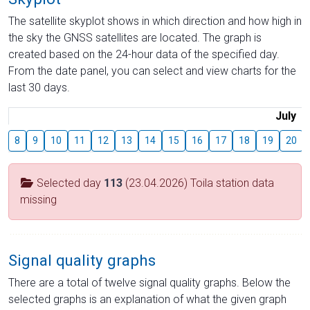
The satellite skyplot shows in which direction and how high in
the sky the GNSS satellites are located. The graph is
created based on the 24-hour data of the specified day.
From the date panel, you can select and view charts for the
last 30 days.
July
8
9
10
11
12
13
14
15
16
17
18
19
20
Selected day
113
(23.04.2026) Toila station data
missing
Signal quality graphs
There are a total of twelve signal quality graphs. Below the
selected graphs is an explanation of what the given graph