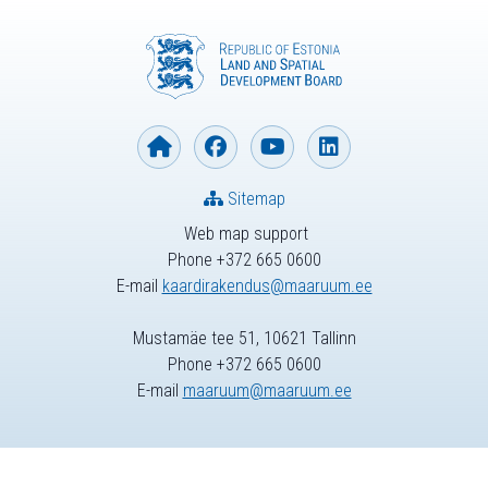
Sitemap
Web map support
Phone +372 665 0600
E-mail
kaardirakendus@maaruum.ee
Mustamäe tee 51, 10621 Tallinn
Phone +372 665 0600
E-mail
maaruum@maaruum.ee