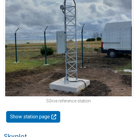
Sõrve reference station
Show station page
Skyplot