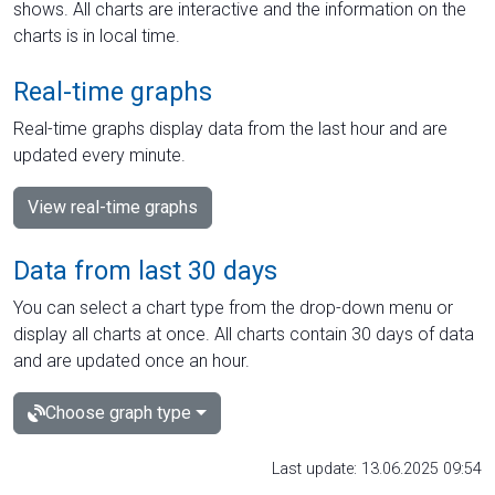
shows. All charts are interactive and the information on the
charts is in local time.
Real-time graphs
Real-time graphs display data from the last hour and are
updated every minute.
View real-time graphs
Data from last 30 days
You can select a chart type from the drop-down menu or
display all charts at once. All charts contain 30 days of data
and are updated once an hour.
Choose graph type
Last update: 13.06.2025 09:54