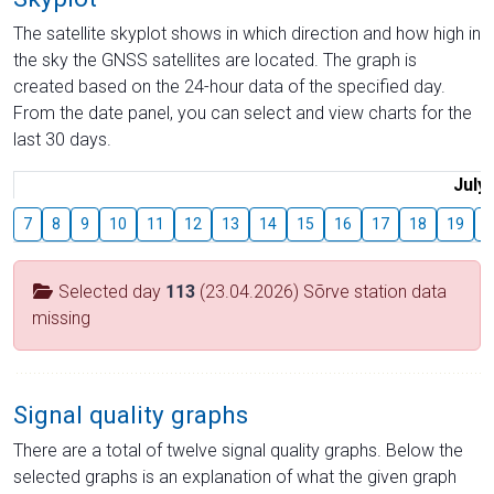
The satellite skyplot shows in which direction and how high in
the sky the GNSS satellites are located. The graph is
created based on the 24-hour data of the specified day.
From the date panel, you can select and view charts for the
last 30 days.
July
7
8
9
10
11
12
13
14
15
16
17
18
19
2
Selected day
113
(23.04.2026) Sõrve station data
missing
Signal quality graphs
There are a total of twelve signal quality graphs. Below the
selected graphs is an explanation of what the given graph