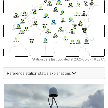
Station data last updated at 2026-08-07 10:29:05
Reference station status explanations