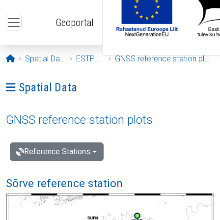
Skip to main content
Geoportal
Opening page
Spatial Data
ESTPOS
GNSS reference station plots
Ava menüü: Spatial Data
Spatial Data
GNSS reference station plots
Reference Stations
Sõrve reference station