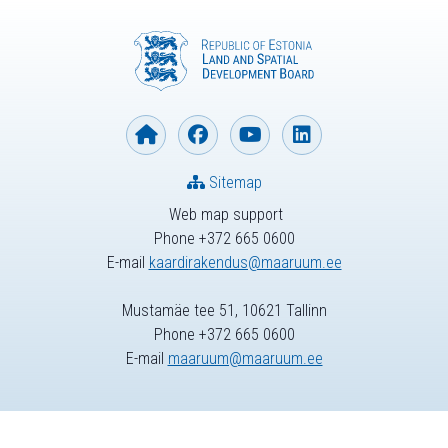
Sitemap
Web map support
Phone +372 665 0600
E-mail
kaardirakendus@maaruum.ee
Mustamäe tee 51, 10621 Tallinn
Phone +372 665 0600
E-mail
maaruum@maaruum.ee