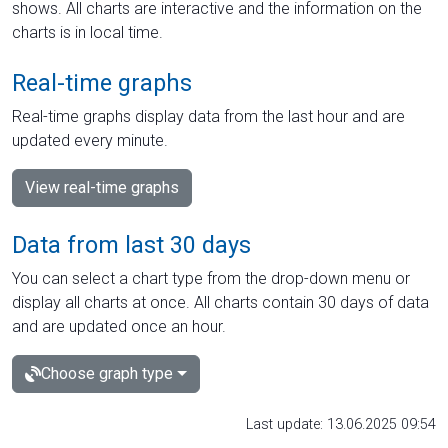
shows. All charts are interactive and the information on the
charts is in local time.
Real-time graphs
Real-time graphs display data from the last hour and are
updated every minute.
View real-time graphs
Data from last 30 days
You can select a chart type from the drop-down menu or
display all charts at once. All charts contain 30 days of data
and are updated once an hour.
Choose graph type
Last update: 13.06.2025 09:54