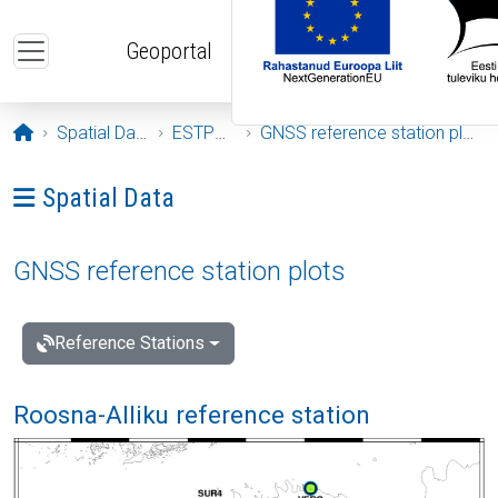
Skip to main content
Geoportal
Opening page
Spatial Data
ESTPOS
GNSS reference station plots
Ava menüü: Spatial Data
Spatial Data
GNSS reference station plots
Reference Stations
Roosna-Alliku reference station