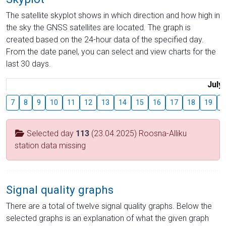
The satellite skyplot shows in which direction and how high in
the sky the GNSS satellites are located. The graph is
created based on the 24-hour data of the specified day.
From the date panel, you can select and view charts for the
last 30 days.
July
7
8
9
10
11
12
13
14
15
16
17
18
19
2
Selected day
113
(23.04.2025) Roosna-Alliku
station data missing
Signal quality graphs
There are a total of twelve signal quality graphs. Below the
selected graphs is an explanation of what the given graph