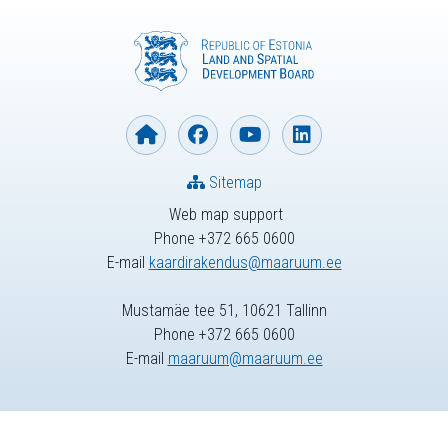
Sitemap
Web map support
Phone +372 665 0600
E-mail
kaardirakendus@maaruum.ee
Mustamäe tee 51, 10621 Tallinn
Phone +372 665 0600
E-mail
maaruum@maaruum.ee