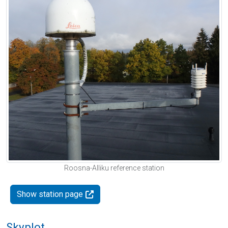
Roosna-Alliku reference station
Show station page
Skyplot