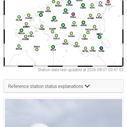
Station data last updated at 2026-08-07 00:47:02
Reference station status explanations